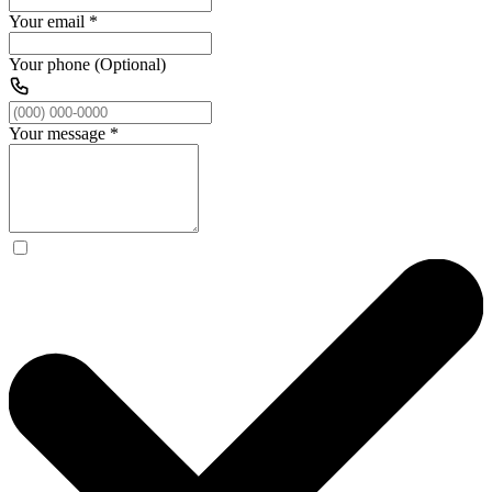
Your email
*
Your phone (Optional)
Your message
*