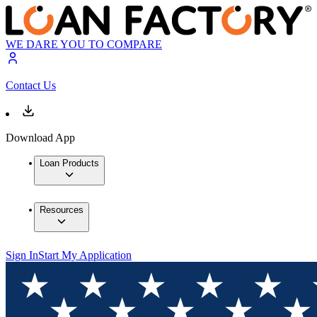
WE DARE YOU TO COMPARE
Contact Us
Download App
Loan Products
Resources
Sign In
Start My Application