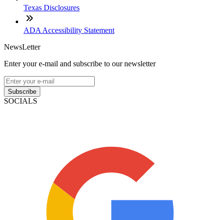
Texas Disclosures
ADA Accessibility Statement
NewsLetter
Enter your e-mail and subscribe to our newsletter
Subscribe
SOCIALS