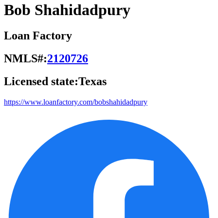
Bob Shahidadpury
Loan Factory
NMLS#:
2120726
Licensed state:
Texas
https://www.loanfactory.com/bobshahidadpury