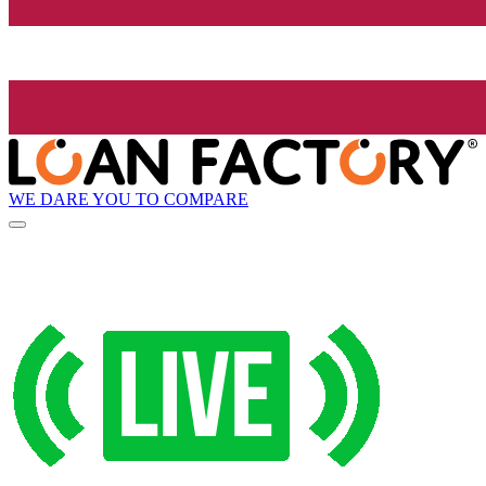
WE DARE YOU TO COMPARE