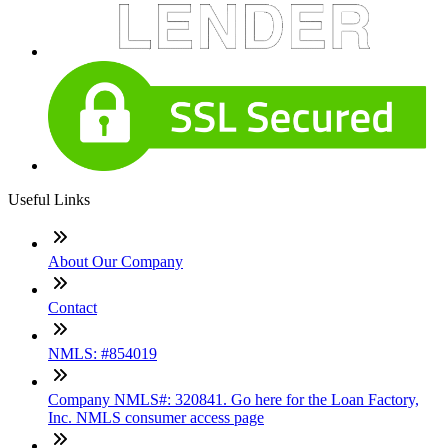
Useful Links
About Our Company
Contact
NMLS: #854019
Company NMLS#: 320841. Go here for the Loan Factory,
Inc. NMLS consumer access page