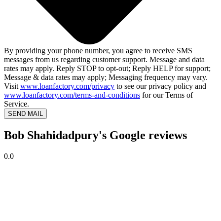
By providing your phone number, you agree to receive SMS
messages from us regarding customer support. Message and data
rates may apply. Reply STOP to opt-out; Reply HELP for support;
Message & data rates may apply; Messaging frequency may vary.
Visit
www.loanfactory.com/privacy
to see our privacy policy and
www.loanfactory.com/terms-and-conditions
for our Terms of
Service.
SEND MAIL
Bob Shahidadpury's Google reviews
0.0