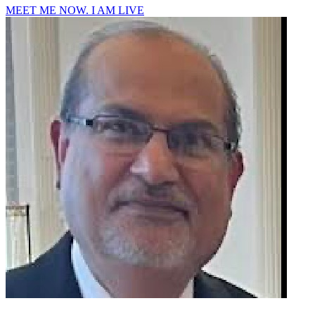
MEET ME NOW. I AM LIVE