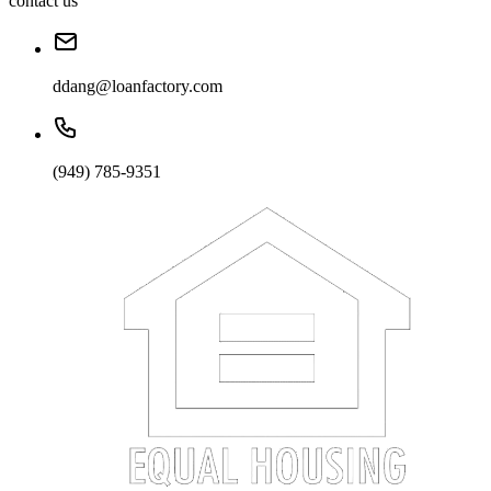
contact us
ddang@loanfactory.com
(949) 785-9351