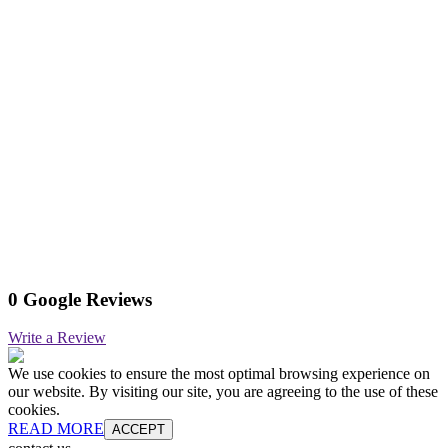
0 Google Reviews
Write a Review
We use cookies to ensure the most optimal browsing experience on
our website. By visiting our site, you are agreeing to the use of these
cookies.
READ MORE
ACCEPT