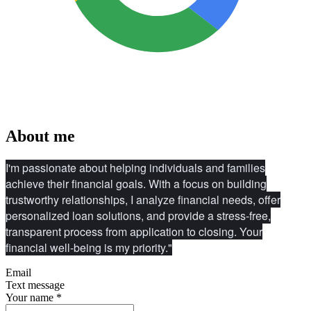
About me
I'm passionate about helping individuals and families
achieve their financial goals. With a focus on building
trustworthy relationships, I analyze financial needs, offer
personalized loan solutions, and provide a stress-free,
transparent process from application to closing. Your
financial well-being is my priority."
Email
Text message
Your name
*