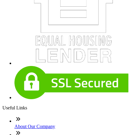
Useful Links
About Our Company