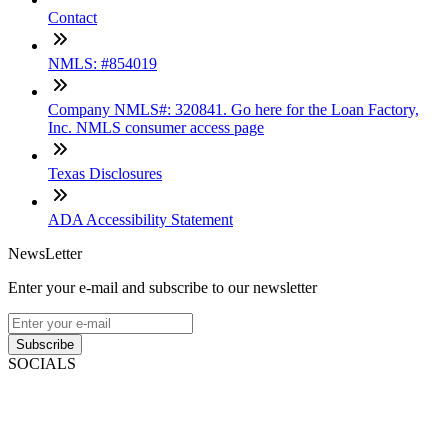
Contact
NMLS: #854019
Company NMLS#: 320841. Go here for the Loan Factory,
Inc. NMLS consumer access page
Texas Disclosures
ADA Accessibility Statement
NewsLetter
Enter your e-mail and subscribe to our newsletter
Subscribe
SOCIALS