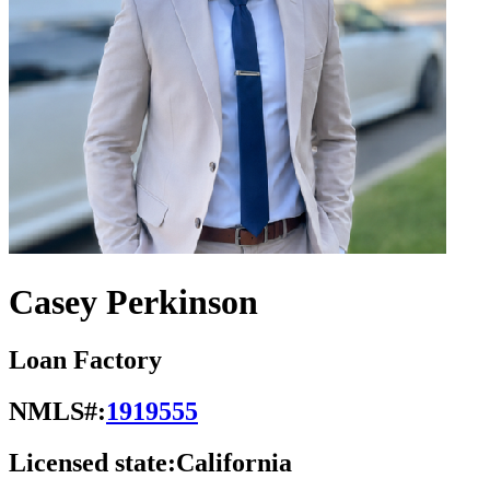
Casey Perkinson
Loan Factory
NMLS#:
1919555
Licensed state:
California