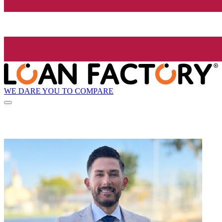
WE DARE YOU TO COMPARE