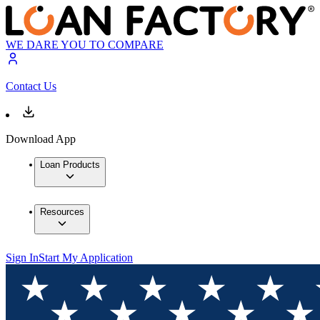
WE DARE YOU TO COMPARE
Contact Us
Download App
Loan Products
Resources
Sign In
Start My Application