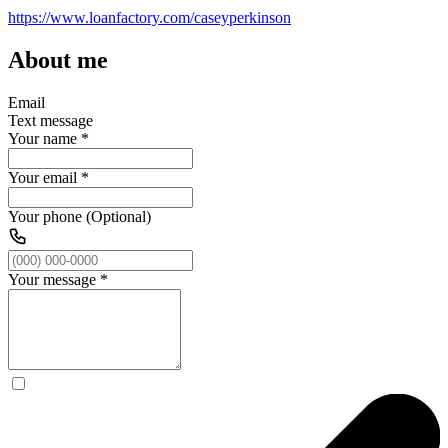
https://www.loanfactory.com/caseyperkinson
About me
Email
Text message
Your name
*
Your email
*
Your phone (Optional)
Your message
*