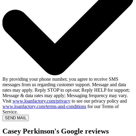
By providing your phone number, you agree to receive SMS
messages from us regarding customer support. Message and data
rates may apply. Reply STOP to opt-out; Reply HELP for support;
Message & data rates may apply; Messaging frequency may vary.
Visit
www.loanfactory.com/privacy
to see our privacy policy and
www.loanfactory.com/terms-and-conditions
for our Terms of
Service.
SEND MAIL
Casey Perkinson's Google reviews