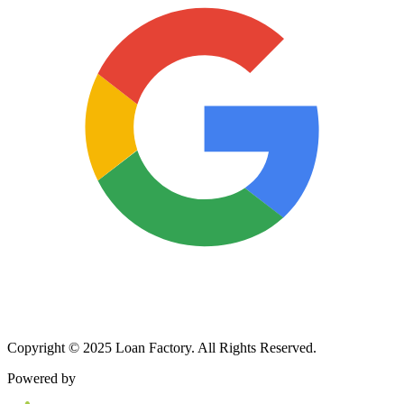
Copyright © 2025 Loan Factory. All Rights Reserved.
Powered by