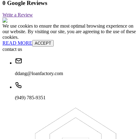
0 Google Reviews
Write a Review
We use cookies to ensure the most optimal browsing experience on
our website. By visiting our site, you are agreeing to the use of these
cookies.
READ MORE
ACCEPT
contact us
ddang@loanfactory.com
(949) 785-9351