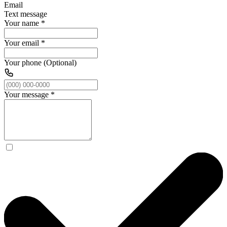
Email
Text message
Your name
*
Your email
*
Your phone (Optional)
Your message
*