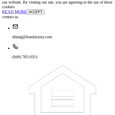
our website. By visiting our site, you are agreeing to the use of these
cookies.
READ MORE
ACCEPT
contact us
ddang@loanfactory.com
(949) 785-9351