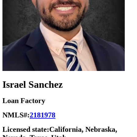
Israel Sanchez
Loan Factory
NMLS#:
2181978
Licensed state:
California, Nebraska,