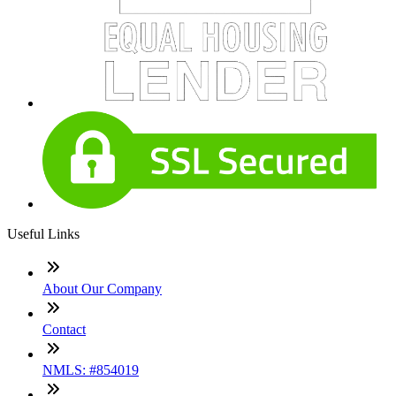
Useful Links
About Our Company
Contact
NMLS: #854019