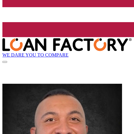
WE DARE YOU TO COMPARE