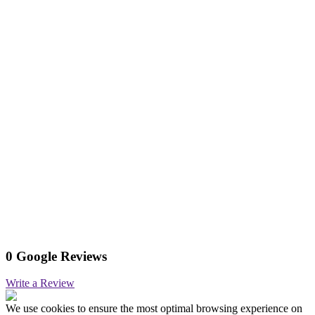
0 Google Reviews
Write a Review
We use cookies to ensure the most optimal browsing experience on