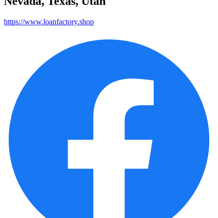
Nevada, Texas, Utah
https://www.loanfactory.shop