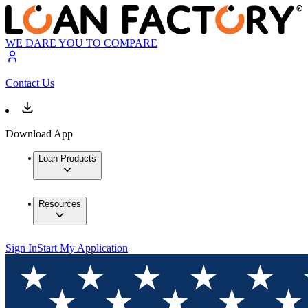
WE DARE YOU TO COMPARE
Contact Us
Download App
Loan Products
Resources
Sign In
Start My Application