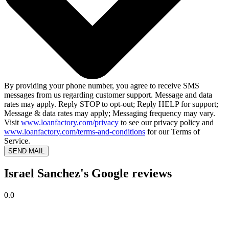
By providing your phone number, you agree to receive SMS
messages from us regarding customer support. Message and data
rates may apply. Reply STOP to opt-out; Reply HELP for support;
Message & data rates may apply; Messaging frequency may vary.
Visit
www.loanfactory.com/privacy
to see our privacy policy and
www.loanfactory.com/terms-and-conditions
for our Terms of
Service.
SEND MAIL
Israel Sanchez's Google reviews
0.0