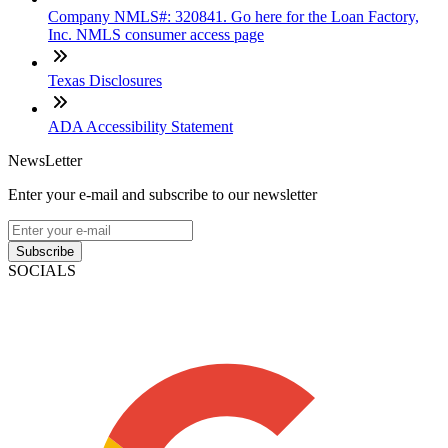
Company NMLS#: 320841. Go here for the Loan Factory,
Inc. NMLS consumer access page
Texas Disclosures
ADA Accessibility Statement
NewsLetter
Enter your e-mail and subscribe to our newsletter
Subscribe
SOCIALS