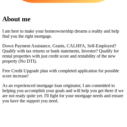
About me
I am here to make your homeownership dreams a reality and help
find you the right mortgage.
Down Payment Assistance, Grants, CALHFA, Self-Employed?
Qualify with tax returns or bank statements, Investor? Qualify for
rental properties with just credit score and rentability of the new
property (No DTI).
Free Credit Upgrade plan with completed application for possible
score increase!
As an experienced mortgage loan originator, I am committed to
helping you accomplish your goals and will help you get there if we
are not ready quite yet. I'll fight for your mortgage needs and ensure
you have the support you need.