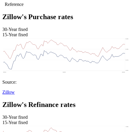
Zillow's Purchase rates
30-Year fixed
15-Year fixed
Source:
Zillow
Zillow's Refinance rates
30-Year fixed
15-Year fixed