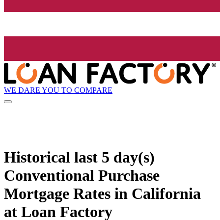
WE DARE YOU TO COMPARE
Historical
last 5 day(s)
Conventional Purchase
Mortgage Rates in California
at Loan Factory