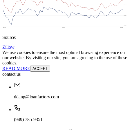
Source:
Zillow
We use cookies to ensure the most optimal browsing experience on
our website. By visiting our site, you are agreeing to the use of these
cookies.
READ MORE
ACCEPT
contact us
ddang@loanfactory.com
(949) 785-9351