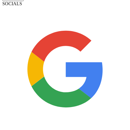
SOCIALS