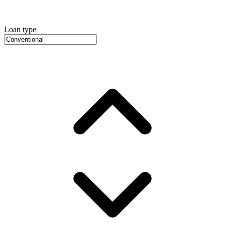
Loan type