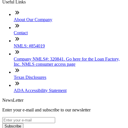
Useful Links
About Our Company
Contact
NMLS: #854019
Company NMLS#: 320841. Go here for the Loan Factory,
Inc. NMLS consumer access page
Texas Disclosures
ADA Accessibility Statement
NewsLetter
Enter your e-mail and subscribe to our newsletter
Subscribe