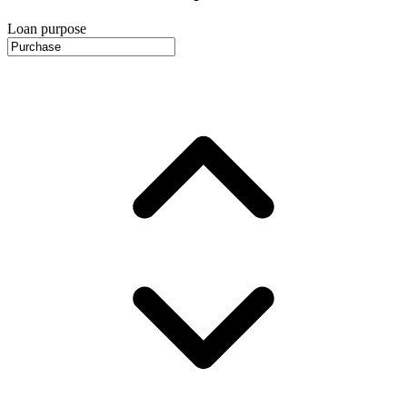
Loan purpose