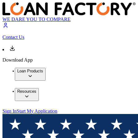
WE DARE YOU TO COMPARE
Contact Us
Download App
Loan Products
Resources
Sign In
Start My Application