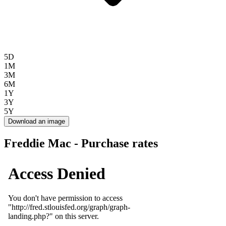
5D
1M
3M
6M
1Y
3Y
5Y
Download an image
Freddie Mac - Purchase rates