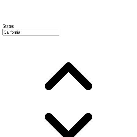
States