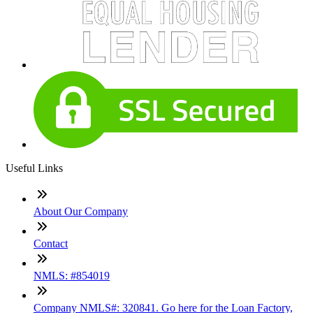
Useful Links
About Our Company
Contact
NMLS: #854019
Company NMLS#: 320841. Go here for the Loan Factory,