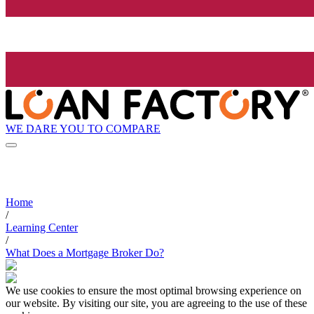
WE DARE YOU TO COMPARE
Home
/
Learning Center
/
What Does a Mortgage Broker Do?
We use cookies to ensure the most optimal browsing experience on
our website. By visiting our site, you are agreeing to the use of these