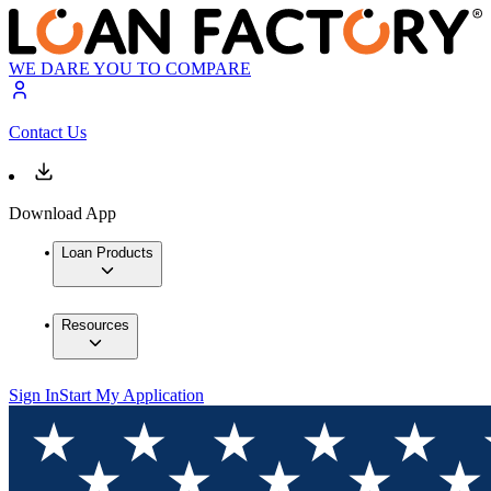
WE DARE YOU TO COMPARE
Contact Us
Download App
Loan Products
Resources
Sign In
Start My Application