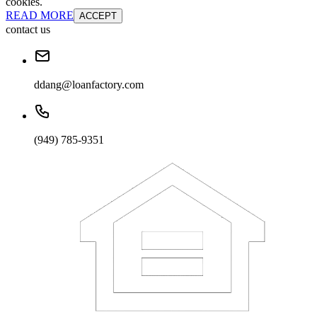
cookies.
READ MORE
ACCEPT
contact us
ddang@loanfactory.com
(949) 785-9351