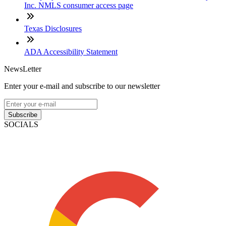
Inc. NMLS consumer access page
Texas Disclosures
ADA Accessibility Statement
NewsLetter
Enter your e-mail and subscribe to our newsletter
Subscribe
SOCIALS