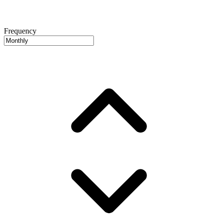
Frequency