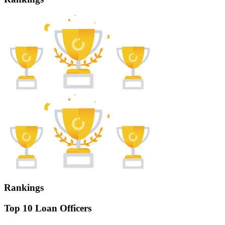
Rankings
Top 10 Loan Officers