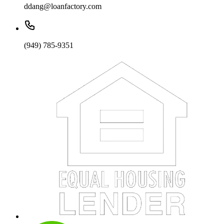
ddang@loanfactory.com
(949) 785-9351