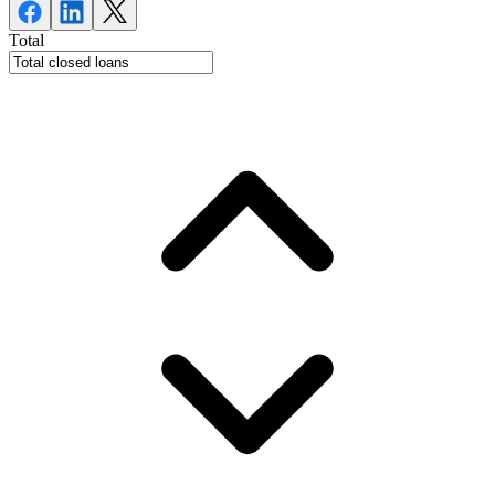
Total