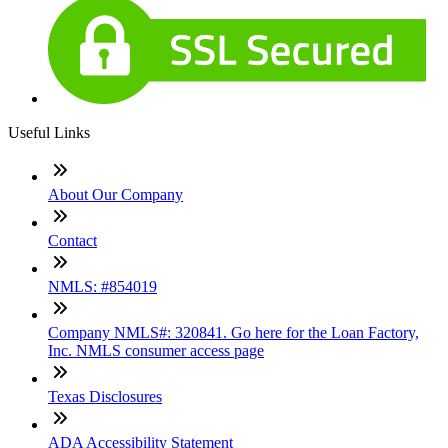
Useful Links
About Our Company
Contact
NMLS: #854019
Company NMLS#: 320841. Go here for the Loan Factory,
Inc. NMLS consumer access page
Texas Disclosures
ADA Accessibility Statement