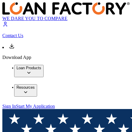
WE DARE YOU TO COMPARE
Contact Us
Download App
Loan Products
Resources
Sign In
Start My Application