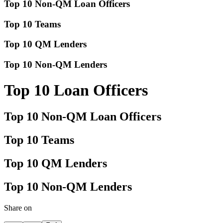
Top 10 Non-QM Loan Officers
Top 10 Teams
Top 10 QM Lenders
Top 10 Non-QM Lenders
Top 10 Loan Officers
Top 10 Non-QM Loan Officers
Top 10 Teams
Top 10 QM Lenders
Top 10 Non-QM Lenders
Share on