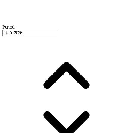
Period