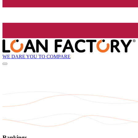
WE DARE YOU TO COMPARE
Rankings