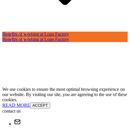
Benefits of working at Loan Factory
Benefits of working at Loan Factory
We use cookies to ensure the most optimal browsing experience on
our website. By visiting our site, you are agreeing to the use of these
cookies.
READ MORE
ACCEPT
contact us