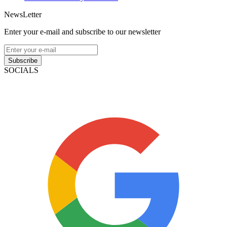
NewsLetter
Enter your e-mail and subscribe to our newsletter
Subscribe
SOCIALS