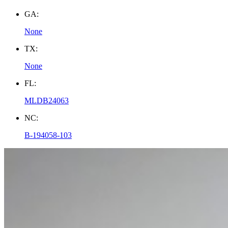
GA:
None
TX:
None
FL:
MLDB24063
NC:
B-194058-103