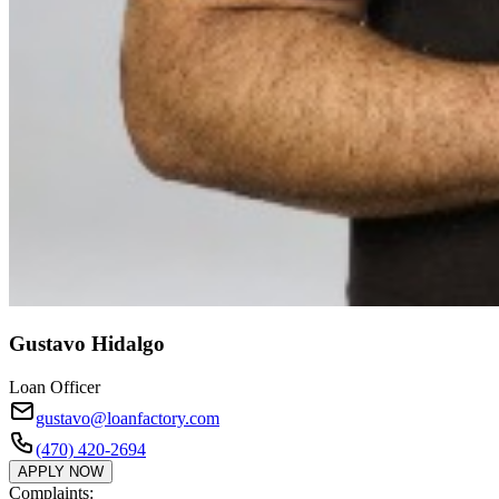
Gustavo Hidalgo
Loan Officer
gustavo@loanfactory.com
(470) 420-2694
APPLY NOW
Complaints: