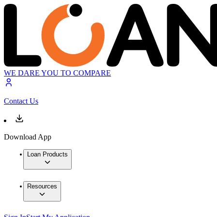
WE DARE YOU TO COMPARE
Contact Us
Download App
Loan Products
Resources