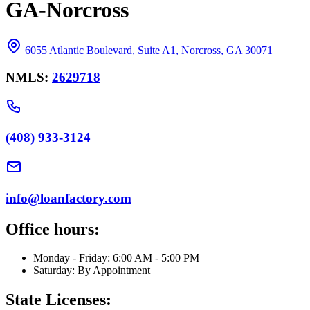
GA-Norcross
6055 Atlantic Boulevard, Suite A1, Norcross, GA 30071
NMLS:
2629718
(408) 933-3124
info@loanfactory.com
Office hours:
Monday - Friday: 6:00 AM - 5:00 PM
Saturday: By Appointment
State Licenses: