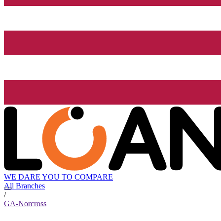
WE DARE YOU TO COMPARE
All Branches
/
GA-Norcross