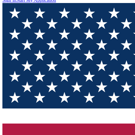
Sign In
Start My Application