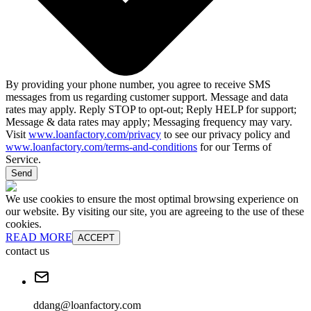
By providing your phone number, you agree to receive SMS
messages from us regarding customer support. Message and data
rates may apply. Reply STOP to opt-out; Reply HELP for support;
Message & data rates may apply; Messaging frequency may vary.
Visit
www.loanfactory.com/privacy
to see our privacy policy and
www.loanfactory.com/terms-and-conditions
for our Terms of
Service.
Send
We use cookies to ensure the most optimal browsing experience on
our website. By visiting our site, you are agreeing to the use of these
cookies.
READ MORE
ACCEPT
contact us
ddang@loanfactory.com