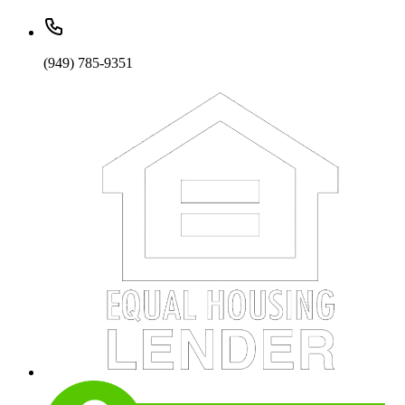
(949) 785-9351