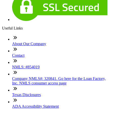
Useful Links
About Our Company
Contact
NMLS: #854019
Company NMLS#: 320841. Go here for the Loan Factory,
Inc. NMLS consumer access page
Texas Disclosures
ADA Accessibility Statement