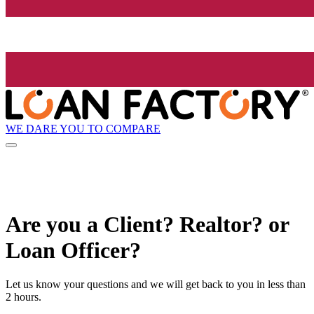
WE DARE YOU TO COMPARE
Are you a Client? Realtor? or
Loan Officer?
Let us know your questions and we will get back to you in less than
2 hours.