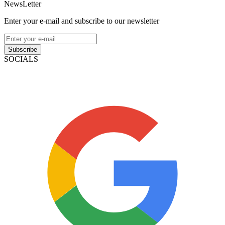
NewsLetter
Enter your e-mail and subscribe to our newsletter
Subscribe
SOCIALS