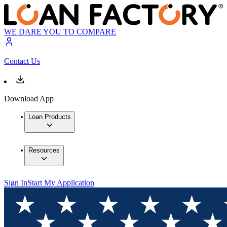
WE DARE YOU TO COMPARE
Contact Us
Download App
Loan Products
Resources
Sign In
Start My Application