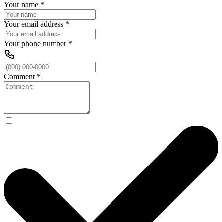
Your name
*
Your email address
*
Your phone number
*
Comment
*