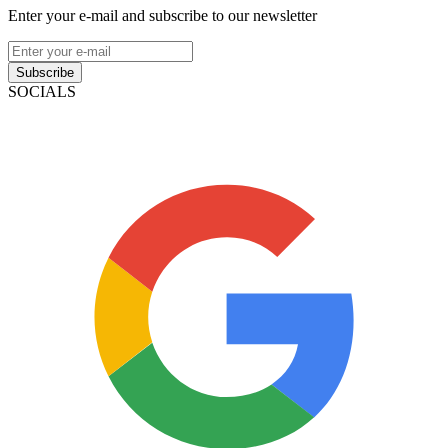
Enter your e-mail and subscribe to our newsletter
Subscribe
SOCIALS