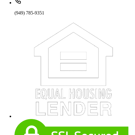
(949) 785-9351