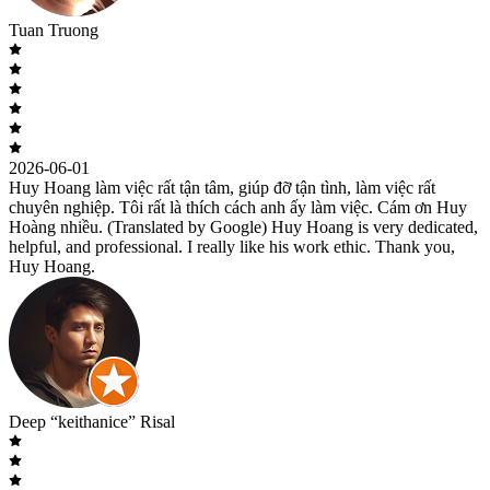
Tuan Truong
2026-06-01
Huy Hoang làm việc rất tận tâm, giúp đỡ tận tình, làm việc rất
chuyên nghiệp. Tôi rất là thích cách anh ấy làm việc. Cám ơn Huy
Hoàng nhiều. (Translated by Google) Huy Hoang is very dedicated,
helpful, and professional. I really like his work ethic. Thank you,
Huy Hoang.
Deep “keithanice” Risal