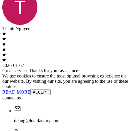
Thanh Nguyen
2026-01-07
Great service. Thanks for your assistance.
We use cookies to ensure the most optimal browsing experience on
our website. By visiting our site, you are agreeing to the use of these
cookies.
READ MORE
ACCEPT
contact us
ddang@loanfactory.com