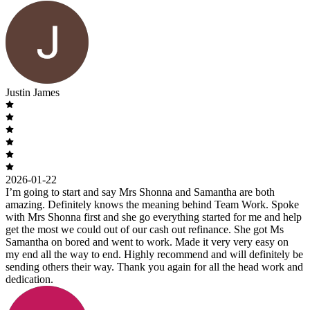
Justin James
2026-01-22
I’m going to start and say Mrs Shonna and Samantha are both
amazing. Definitely knows the meaning behind Team Work. Spoke
with Mrs Shonna first and she go everything started for me and help
get the most we could out of our cash out refinance. She got Ms
Samantha on bored and went to work. Made it very very easy on
my end all the way to end. Highly recommend and will definitely be
sending others their way. Thank you again for all the head work and
dedication.