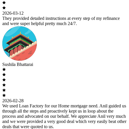
2026-03-12
They provided detailed instructions at every step of my refinance
and were super helpful pretty much 24/7.
Sushila Bhattarai
2026-02-28
We used Loan Factory for our Home mortgage need. Anil guided us
through all the steps and proactively kept us in loop about the
process and advocated on our behalf. We appreciate Anil very much
and we were provided a very good deal which very easily beat other
deals that were quoted to us.