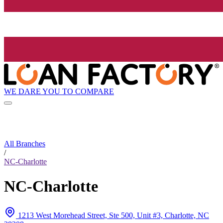
WE DARE YOU TO COMPARE
All Branches
/
NC-Charlotte
NC-Charlotte
1213 West Morehead Street, Ste 500, Unit #3, Charlotte, NC