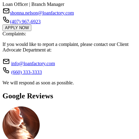
Loan Officer | Branch Manager
shonna.nelson@loanfactory.com
(407) 967-6923
APPLY NOW
Complaints:
If you would like to report a complaint, please contact our Client
Advocate Department at:
info@loanfactory.com
(660) 333-3333
We will respond as soon as possible.
Google Reviews