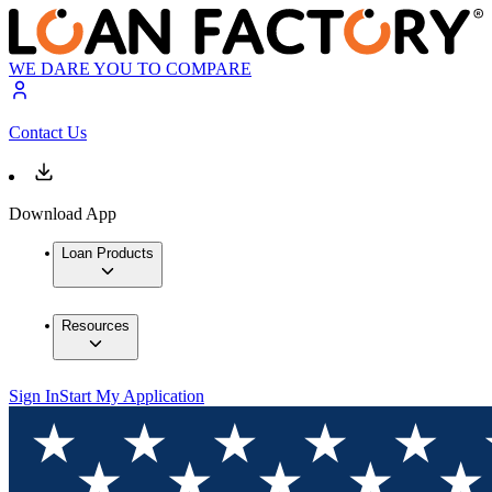
WE DARE YOU TO COMPARE
Contact Us
Download App
Loan Products
Resources
Sign In
Start My Application