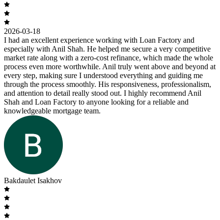
2026-03-18
I had an excellent experience working with Loan Factory and
especially with Anil Shah. He helped me secure a very competitive
market rate along with a zero-cost refinance, which made the whole
process even more worthwhile. Anil truly went above and beyond at
every step, making sure I understood everything and guiding me
through the process smoothly. His responsiveness, professionalism,
and attention to detail really stood out. I highly recommend Anil
Shah and Loan Factory to anyone looking for a reliable and
knowledgeable mortgage team.
Bakdaulet Isakhov