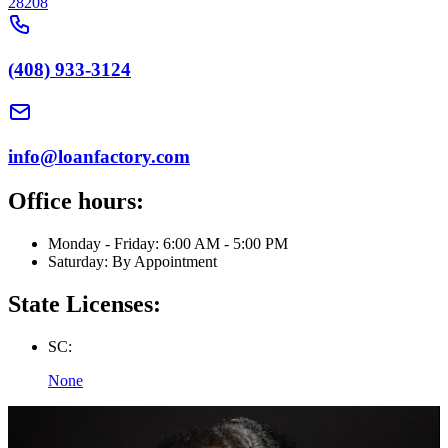
28208
(408) 933-3124
info@loanfactory.com
Office hours:
Monday - Friday: 6:00 AM - 5:00 PM
Saturday: By Appointment
State Licenses:
SC:
None