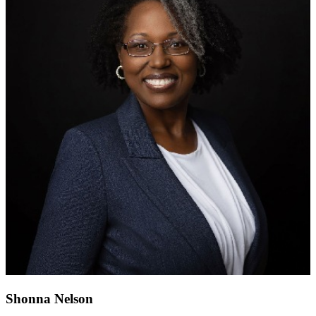
Shonna Nelson