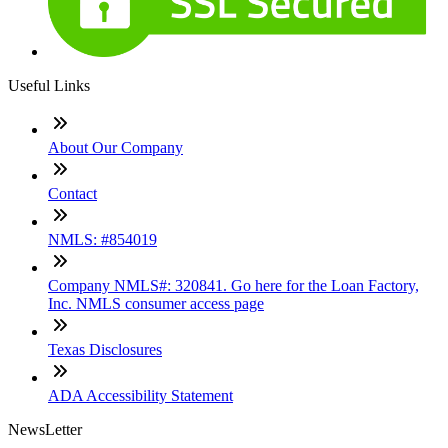
Useful Links
About Our Company
Contact
NMLS: #854019
Company NMLS#: 320841. Go here for the Loan Factory,
Inc. NMLS consumer access page
Texas Disclosures
ADA Accessibility Statement
NewsLetter