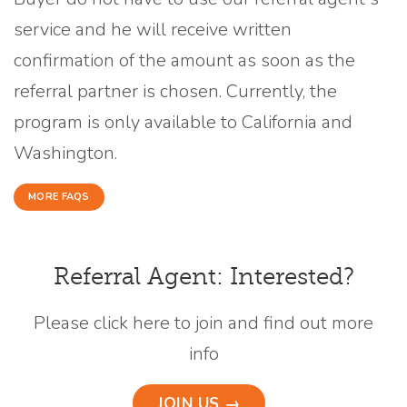
service and he will receive written
confirmation of the amount as soon as the
referral partner is chosen. Currently, the
program is only available to California and
Washington.
MORE FAQS
Referral Agent: Interested?
Please click here to join and find out more
info
JOIN US →