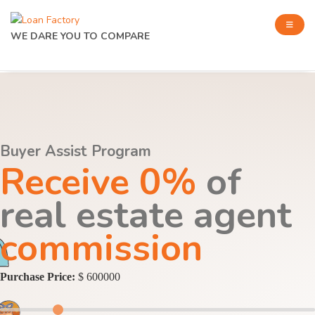
WE DARE YOU TO COMPARE
Buyer Assist Program
Receive 0%
of
real estate agent
commission
Purchase Price:
$ 600000