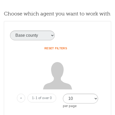
Choose which agent you want to work with
Base county
(optional)
RESET FILTERS
«
1-1 of over 0
per page