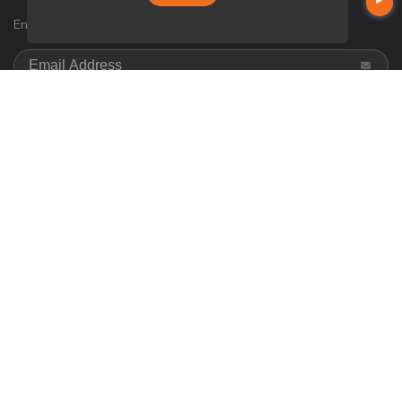
Enter your e-mail and subscribe to our newsletter.
SOCIALS
Follow
on
Google
© Copyright 2026 Loan Factory, All rights reserved.
Home
Privacy Policies
Terms & Conditions
ADA Accessibility Statement
Company NMLS License #: 320841
Mortgage Disclosures
State Licenses