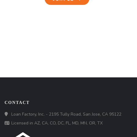
CONTACT
Loan Factory, Inc. - 2195 Tully Road, San Jose, CA 95122
Licensed in AZ, CA, CO, DC, FL, MD, MN, OR, TX