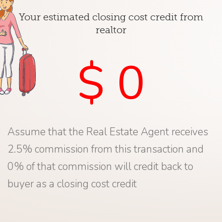
Your estimated closing cost credit from
realtor
$ 0
Assume that the Real Estate Agent receives
2.5% commission from this transaction and
0% of that commission will credit back to
buyer as a closing cost credit