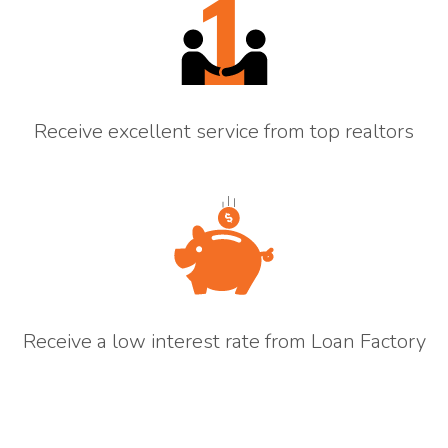
Receive excellent service from top realtors
Receive a low interest rate from Loan Factory