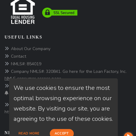
USEFUL LINKS
About Our Company
Contact
NMLS#: 854019
Company NMLS#: 320841. Go here for the Loan Factory, Inc.
NMLS consumer access page
We use cookies to ensure the most
Texas Disclosures
optimal browsing experience on our
website. By visiting our site, you are
https://www.loanfactory.com
agreeing to the use of these cookies.
NEWSLETTER
READ MORE
ACCEPT