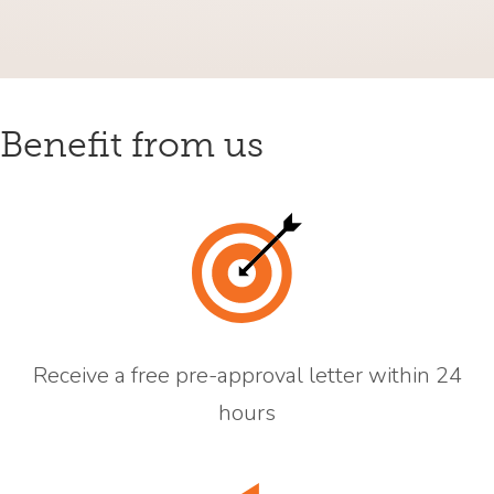
Benefit from us
Receive a free pre-approval letter within 24
hours