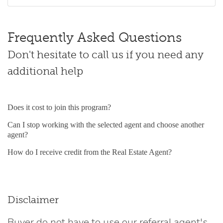
Frequently Asked Questions
Don't hesitate to call us if you need any
additional help
Does it cost to join this program?
Can I stop working with the selected agent and choose another
agent?
How do I receive credit from the Real Estate Agent?
Disclaimer
Buyer do not have to use our referral agent's