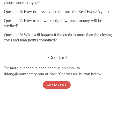
choose another agent?
Question 6: How do I receive credit from the Real Estate Agent?
Question 7: How to know exactly how much money will be
credited?
Question 8: What will happen if the credit is more than the closing
costs and loan points combined?
Contact
For more question, please send us an email to
ddang@loanfactory.com or click "Contact us" button below.
CONTACT US