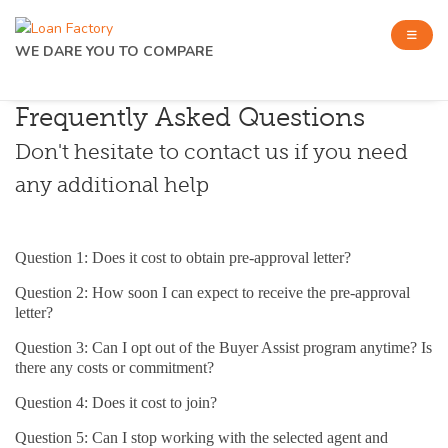
WE DARE YOU TO COMPARE
Frequently Asked Questions
Don't hesitate to contact us if you need
any additional help
Question 1: Does it cost to obtain pre-approval letter?
Question 2: How soon I can expect to receive the pre-approval
letter?
Question 3: Can I opt out of the Buyer Assist program anytime? Is
there any costs or commitment?
Question 4: Does it cost to join?
Question 5: Can I stop working with the selected agent and