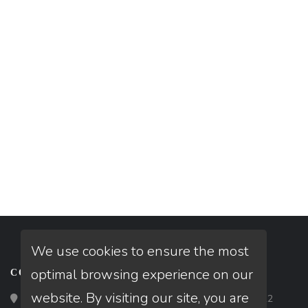
We use cookies to ensure the most
optimal browsing experience on our
CONTACT
website. By visiting our site, you are
Loan Factory, Inc. - 2195 Tully Road, San Jose, CA 95122