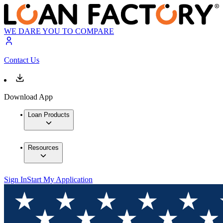
WE DARE YOU TO COMPARE
Contact Us
Download App
Loan Products
Resources
Sign In
Start My Application