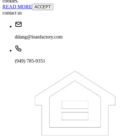
cookies.
READ MORE
ACCEPT
contact us
ddang@loanfactory.com
(949) 785-9351