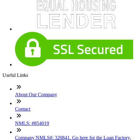
Useful Links
About Our Company
Contact
NMLS: #854019
Company NMLS#: 320841. Go here for the Loan Factory,