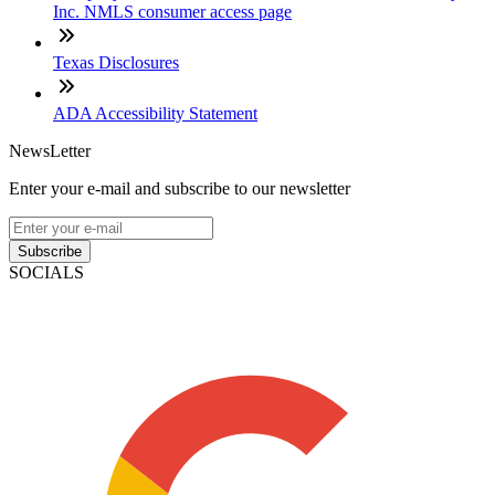
Inc. NMLS consumer access page
Texas Disclosures
ADA Accessibility Statement
NewsLetter
Enter your e-mail and subscribe to our newsletter
Subscribe
SOCIALS