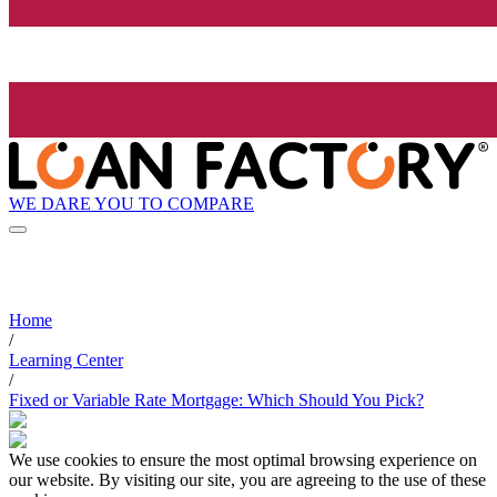
WE DARE YOU TO COMPARE
Home
/
Learning Center
/
Fixed or Variable Rate Mortgage: Which Should You Pick?
We use cookies to ensure the most optimal browsing experience on
our website. By visiting our site, you are agreeing to the use of these