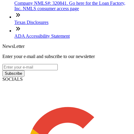
Company NMLS#: 320841. Go here for the Loan Factory,
Inc. NMLS consumer access page
Texas Disclosures
ADA Accessibility Statement
NewsLetter
Enter your e-mail and subscribe to our newsletter
Subscribe
SOCIALS