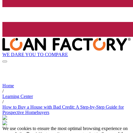
WE DARE YOU TO COMPARE
Home
/
Learning Center
/
How to Buy a House with Bad Credit: A Step-by-Step Guide for
Prospective Homebuyers
We use cookies to ensure the most optimal browsing experience on