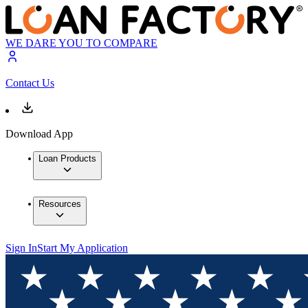
WE DARE YOU TO COMPARE
Contact Us
Download App
Loan Products
Resources
Sign In
Start My Application