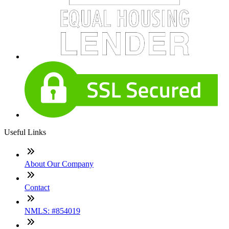
Useful Links
About Our Company
Contact
NMLS: #854019