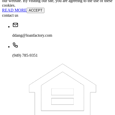
our website. By visiting our site, you are agreeing to the use of these
cookies.
READ MORE
ACCEPT
contact us
ddang@loanfactory.com
(949) 785-9351