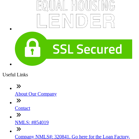
Useful Links
About Our Company
Contact
NMLS: #854019
Company NMLS#: 320841. Go here for the Loan Factory,