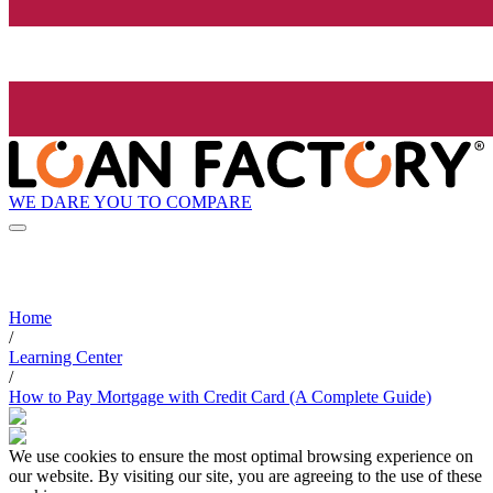
WE DARE YOU TO COMPARE
Home
/
Learning Center
/
How to Pay Mortgage with Credit Card (A Complete Guide)
We use cookies to ensure the most optimal browsing experience on
our website. By visiting our site, you are agreeing to the use of these