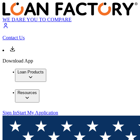
WE DARE YOU TO COMPARE
Contact Us
Download App
Loan Products
Resources
Sign In
Start My Application