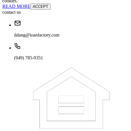
cookies.
READ MORE
ACCEPT
contact us
ddang@loanfactory.com
(949) 785-9351