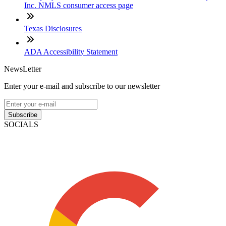
Inc. NMLS consumer access page
Texas Disclosures
ADA Accessibility Statement
NewsLetter
Enter your e-mail and subscribe to our newsletter
Subscribe
SOCIALS