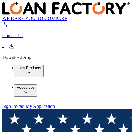
WE DARE YOU TO COMPARE
Contact Us
Download App
Loan Products
Resources
Sign In
Start My Application