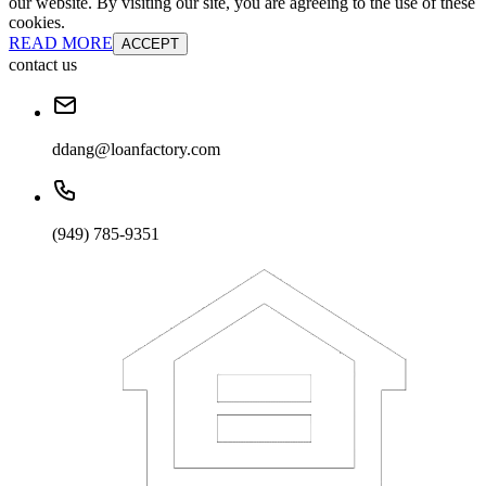
our website. By visiting our site, you are agreeing to the use of these
cookies.
READ MORE
ACCEPT
contact us
ddang@loanfactory.com
(949) 785-9351