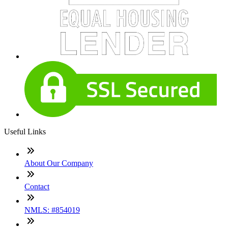
Useful Links
About Our Company
Contact
NMLS: #854019