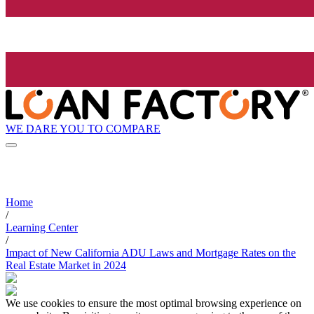
WE DARE YOU TO COMPARE
Home
/
Learning Center
/
Impact of New California ADU Laws and Mortgage Rates on the
Real Estate Market in 2024
We use cookies to ensure the most optimal browsing experience on