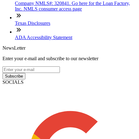
Company NMLS#: 320841. Go here for the Loan Factory,
Inc. NMLS consumer access page
Texas Disclosures
ADA Accessibility Statement
NewsLetter
Enter your e-mail and subscribe to our newsletter
Subscribe
SOCIALS