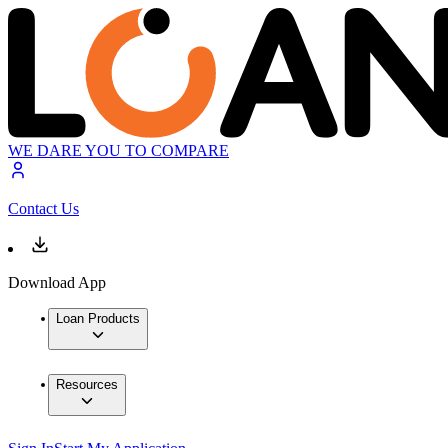
WE DARE YOU TO COMPARE
Contact Us
Download App
Loan Products
Resources