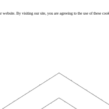
website. By visiting our site, you are agreeing to the use of these cook