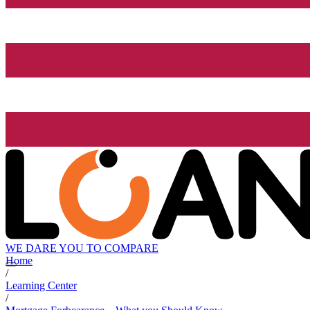
WE DARE YOU TO COMPARE
Home
/
Learning Center
/