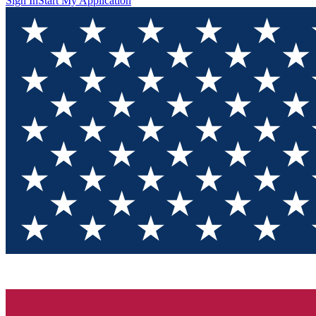
Sign In
Start My Application