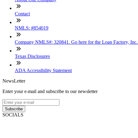
Contact
NMLS: #854019
Company NMLS#: 320841. Go here for the Loan Factory, Inc
Texas Disclosures
ADA Accessibility Statement
NewsLetter
Enter your e-mail and subscribe to our newsletter
Subscribe
SOCIALS