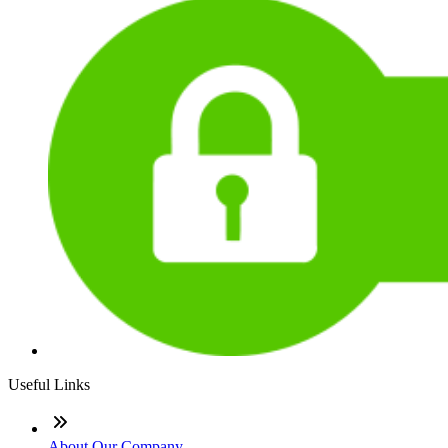
Useful Links
About Our Company