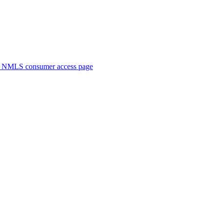
. NMLS consumer access page