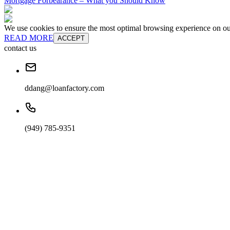
Mortgage Forbearance – What you Should Know
We use cookies to ensure the most optimal browsing experience on our 
READ MORE
ACCEPT
contact us
ddang@loanfactory.com
(949) 785-9351