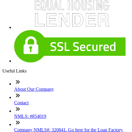
Useful Links
About Our Company
Contact
NMLS: #854019
Company NMLS#: 320841. Go here for the Loan Factory,