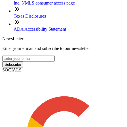
Inc. NMLS consumer access page
Texas Disclosures
ADA Accessibility Statement
NewsLetter
Enter your e-mail and subscribe to our newsletter
Subscribe
SOCIALS