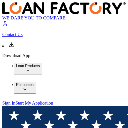
WE DARE YOU TO COMPARE
Contact Us
Download App
Loan Products
Resources
Sign In
Start My Application