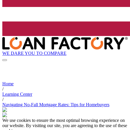
WE DARE YOU TO COMPARE
Home
/
Learning Center
/
Navigating No-Fall Mortgage Rates: Tips for Homebuyers
We use cookies to ensure the most optimal browsing experience on
our website. By visiting our site, you are agreeing to the use of these