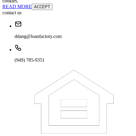
cookies.
READ MORE
ACCEPT
contact us
ddang@loanfactory.com
(949) 785-9351