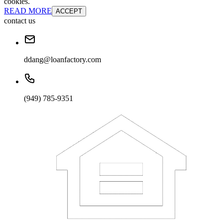
cookies.
READ MORE
ACCEPT
contact us
ddang@loanfactory.com
(949) 785-9351