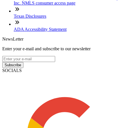
Inc. NMLS consumer access page
Texas Disclosures
ADA Accessibility Statement
NewsLetter
Enter your e-mail and subscribe to our newsletter
Subscribe
SOCIALS