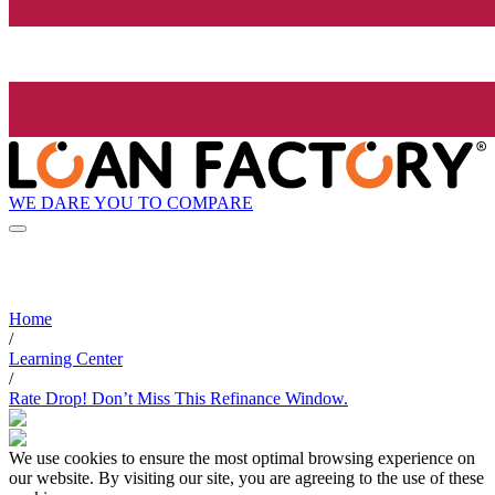
WE DARE YOU TO COMPARE
Home
/
Learning Center
/
Rate Drop! Don’t Miss This Refinance Window.
We use cookies to ensure the most optimal browsing experience on
our website. By visiting our site, you are agreeing to the use of these