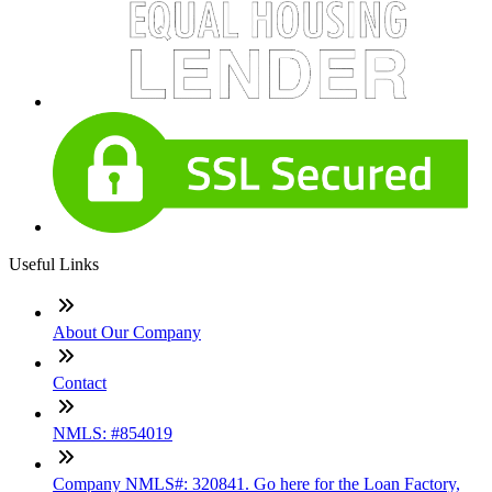
Useful Links
About Our Company
Contact
NMLS: #854019
Company NMLS#: 320841. Go here for the Loan Factory,