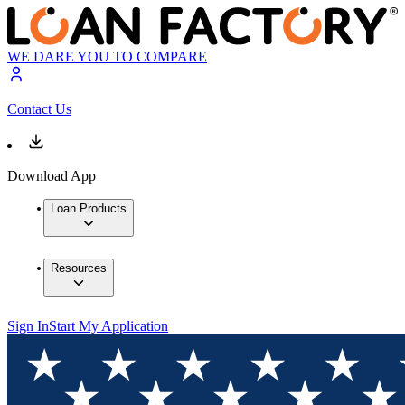
WE DARE YOU TO COMPARE
Contact Us
Download App
Loan Products
Resources
Sign In
Start My Application