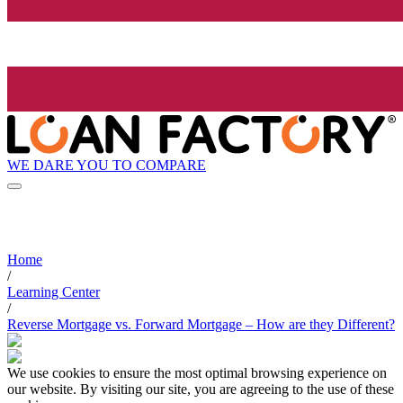
WE DARE YOU TO COMPARE
Home
/
Learning Center
/
Reverse Mortgage vs. Forward Mortgage – How are they Different?
We use cookies to ensure the most optimal browsing experience on
our website. By visiting our site, you are agreeing to the use of these