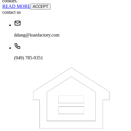
cookies.
READ MORE
ACCEPT
contact us
ddang@loanfactory.com
(949) 785-9351