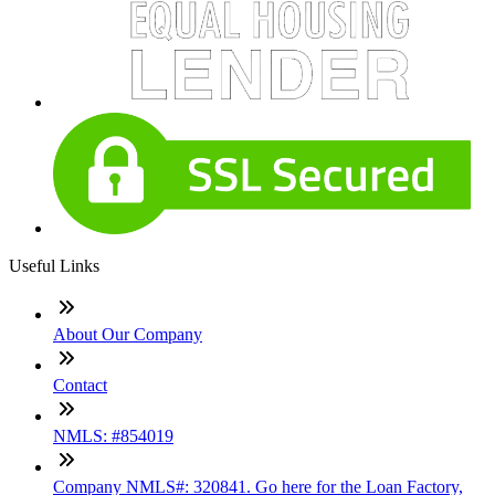
Useful Links
About Our Company
Contact
NMLS: #854019
Company NMLS#: 320841. Go here for the Loan Factory,