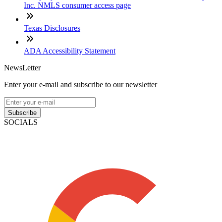
Inc. NMLS consumer access page
Texas Disclosures
ADA Accessibility Statement
NewsLetter
Enter your e-mail and subscribe to our newsletter
Subscribe
SOCIALS