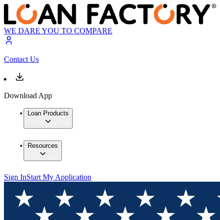
WE DARE YOU TO COMPARE
Contact Us
Download App
Loan Products
Resources
Sign In
Start My Application