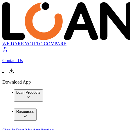
WE DARE YOU TO COMPARE
Contact Us
Download App
Loan Products
Resources