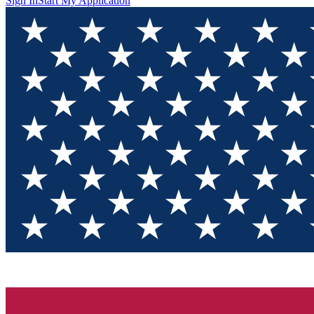
Sign In
Start My Application