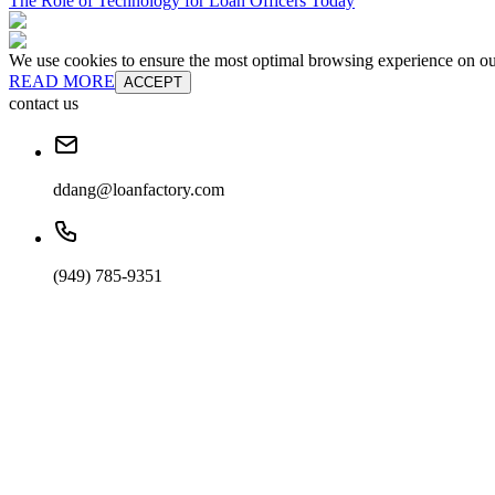
The Role of Technology for Loan Officers Today
We use cookies to ensure the most optimal browsing experience on our 
READ MORE
ACCEPT
contact us
ddang@loanfactory.com
(949) 785-9351