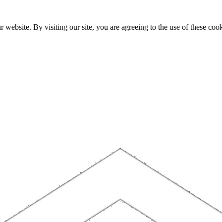
website. By visiting our site, you are agreeing to the use of these cook