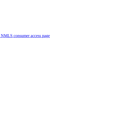
. NMLS consumer access page