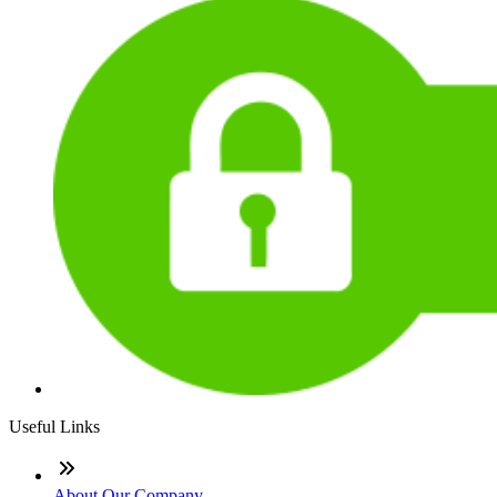
Useful Links
About Our Company