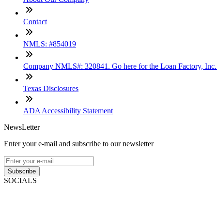
Contact
NMLS: #854019
Company NMLS#: 320841. Go here for the Loan Factory, Inc
Texas Disclosures
ADA Accessibility Statement
NewsLetter
Enter your e-mail and subscribe to our newsletter
Subscribe
SOCIALS