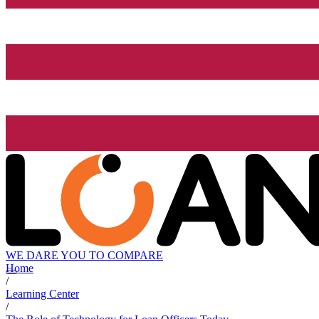
WE DARE YOU TO COMPARE
Home
/
Learning Center
/