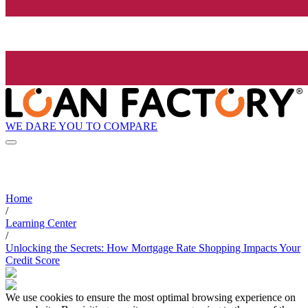
WE DARE YOU TO COMPARE
Home
/
Learning Center
/
Unlocking the Secrets: How Mortgage Rate Shopping Impacts Your
Credit Score
We use cookies to ensure the most optimal browsing experience on