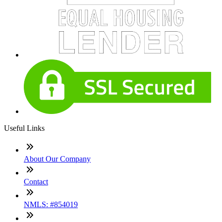
Useful Links
About Our Company
Contact
NMLS: #854019