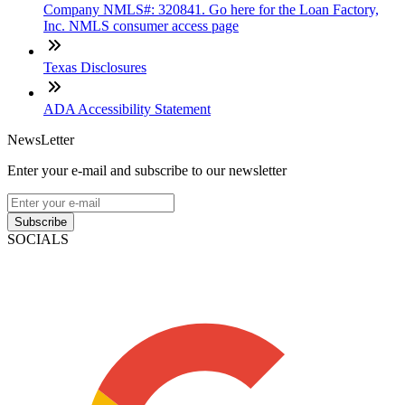
Company NMLS#: 320841. Go here for the Loan Factory,
Inc. NMLS consumer access page
Texas Disclosures
ADA Accessibility Statement
NewsLetter
Enter your e-mail and subscribe to our newsletter
Subscribe
SOCIALS