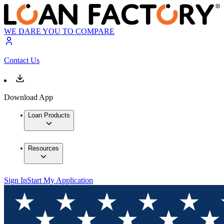
WE DARE YOU TO COMPARE
Contact Us
Download App
Loan Products
Resources
Sign In
Start My Application