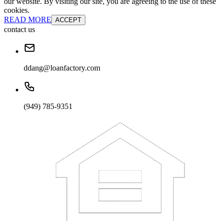
our website. By visiting our site, you are agreeing to the use of these
cookies.
READ MORE
ACCEPT
contact us
ddang@loanfactory.com
(949) 785-9351