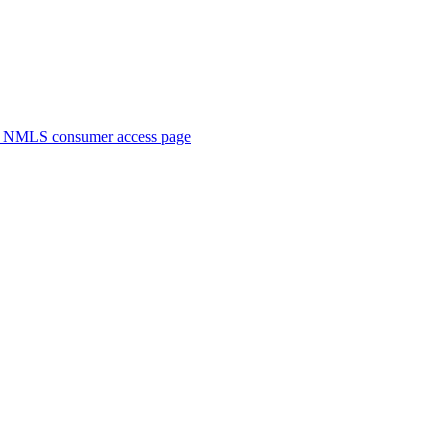
. NMLS consumer access page