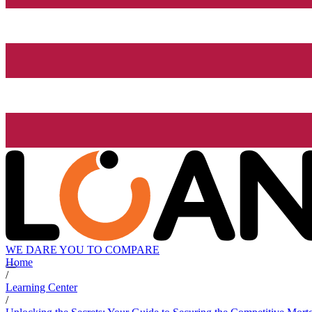
WE DARE YOU TO COMPARE
Home
/
Learning Center
/