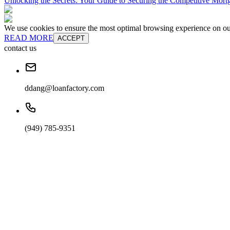
Unlocking the Secrets: Your Guide to Securing the Competitive Mort
We use cookies to ensure the most optimal browsing experience on our 
READ MORE
ACCEPT
contact us
ddang@loanfactory.com
(949) 785-9351