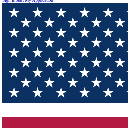
Sign In
Start My Application