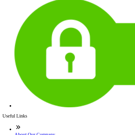
Useful Links
About Our Company