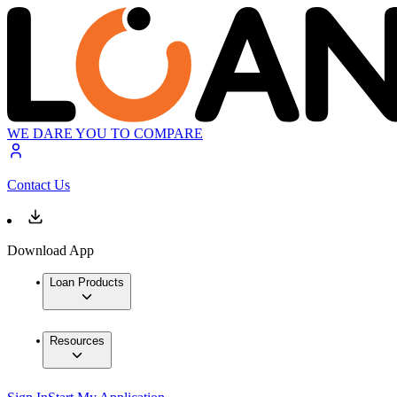
WE DARE YOU TO COMPARE
Contact Us
Download App
Loan Products
Resources