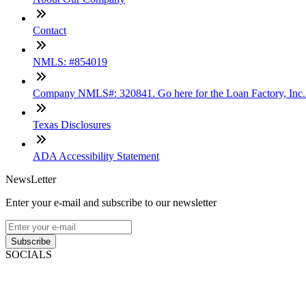
Contact
NMLS: #854019
Company NMLS#: 320841. Go here for the Loan Factory, Inc
Texas Disclosures
ADA Accessibility Statement
NewsLetter
Enter your e-mail and subscribe to our newsletter
Subscribe
SOCIALS