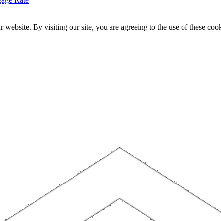
gage Rate
website. By visiting our site, you are agreeing to the use of these cook