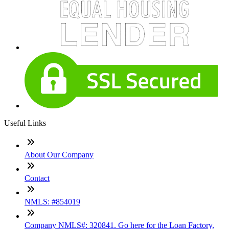
Useful Links
About Our Company
Contact
NMLS: #854019
Company NMLS#: 320841. Go here for the Loan Factory,