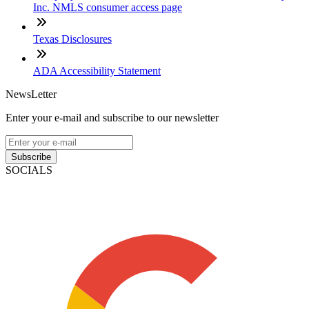
Inc. NMLS consumer access page
Texas Disclosures
ADA Accessibility Statement
NewsLetter
Enter your e-mail and subscribe to our newsletter
Subscribe
SOCIALS