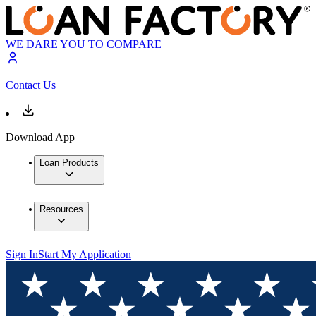
WE DARE YOU TO COMPARE
Contact Us
Download App
Loan Products
Resources
Sign In
Start My Application