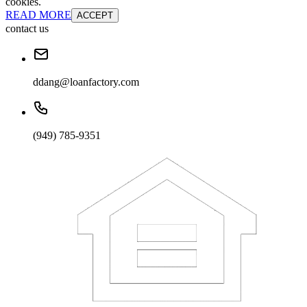
cookies.
READ MORE
ACCEPT
contact us
ddang@loanfactory.com
(949) 785-9351