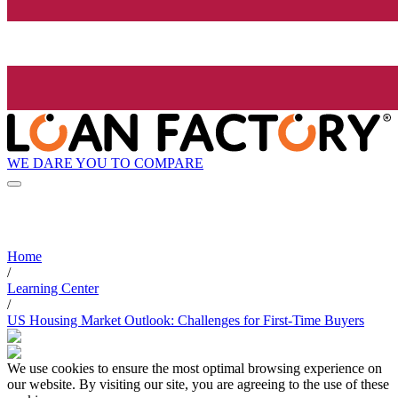
WE DARE YOU TO COMPARE
Home
/
Learning Center
/
US Housing Market Outlook: Challenges for First-Time Buyers
We use cookies to ensure the most optimal browsing experience on
our website. By visiting our site, you are agreeing to the use of these