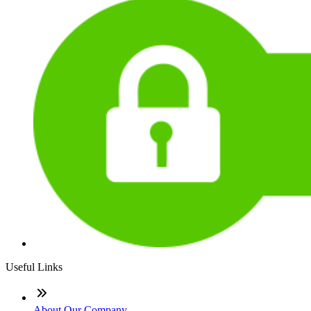
Useful Links
About Our Company