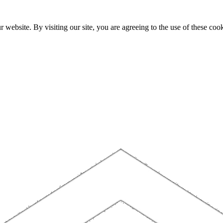
website. By visiting our site, you are agreeing to the use of these cook