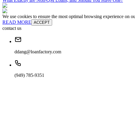
What Exactly are Non-QM Loans, and Should You Have One?
We use cookies to ensure the most optimal browsing experience on our 
READ MORE
ACCEPT
contact us
ddang@loanfactory.com
(949) 785-9351