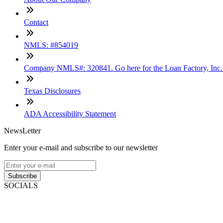
Contact
NMLS: #854019
Company NMLS#: 320841. Go here for the Loan Factory, Inc
Texas Disclosures
ADA Accessibility Statement
NewsLetter
Enter your e-mail and subscribe to our newsletter
Subscribe
SOCIALS