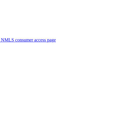
. NMLS consumer access page