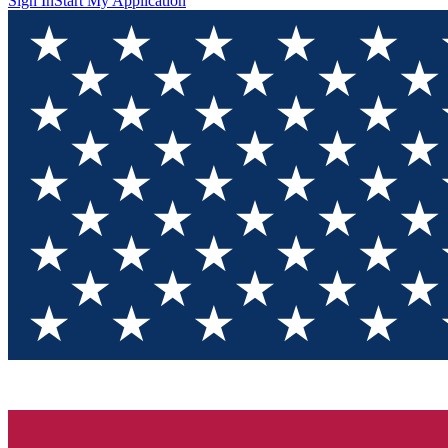
Sign In
Start My Application