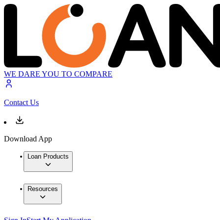
WE DARE YOU TO COMPARE
Contact Us
Download App
Loan Products
Resources