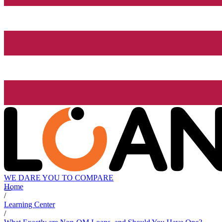
WE DARE YOU TO COMPARE
Home
/
Learning Center
/