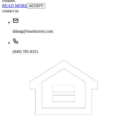
cookies.
READ MORE
ACCEPT
contact us
ddang@loanfactory.com
(949) 785-9351