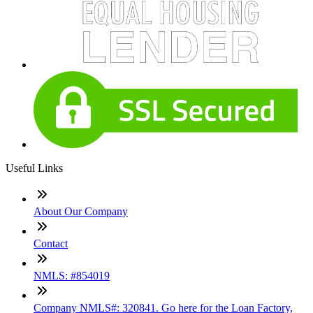
Useful Links
About Our Company
Contact
NMLS: #854019
Company NMLS#: 320841. Go here for the Loan Factory,