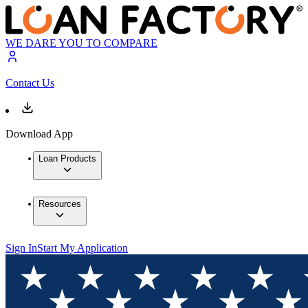
WE DARE YOU TO COMPARE
Contact Us
Download App
Loan Products
Resources
Sign In
Start My Application