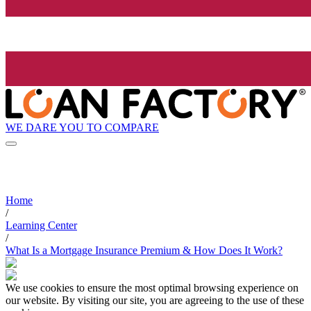
WE DARE YOU TO COMPARE
Home
/
Learning Center
/
What Is a Mortgage Insurance Premium & How Does It Work?
We use cookies to ensure the most optimal browsing experience on
our website. By visiting our site, you are agreeing to the use of these