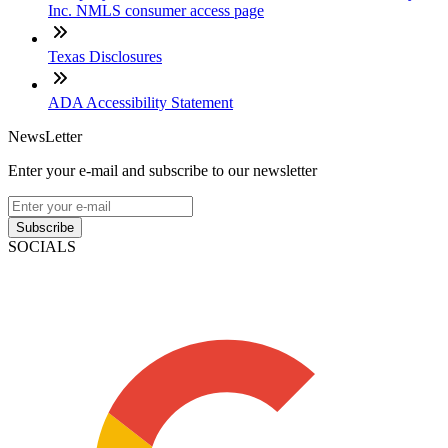
Inc. NMLS consumer access page
Texas Disclosures
ADA Accessibility Statement
NewsLetter
Enter your e-mail and subscribe to our newsletter
Subscribe
SOCIALS