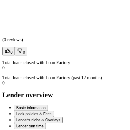
(
0 reviews
)
0
0
Total loans closed with Loan Factory
0
Total loans closed with Loan Factory (past 12 months)
0
Lender overview
Basic information
Lock policies & Fees
Lender's niche & Overlays
Lender turn time