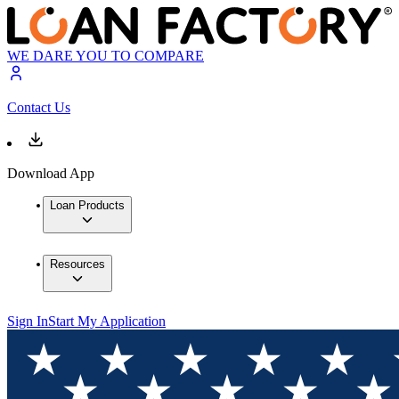
WE DARE YOU TO COMPARE
Contact Us
Download App
Loan Products
Resources
Sign In
Start My Application