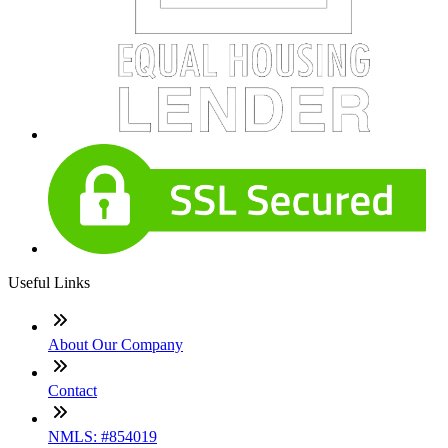
Useful Links
About Our Company
Contact
NMLS: #854019