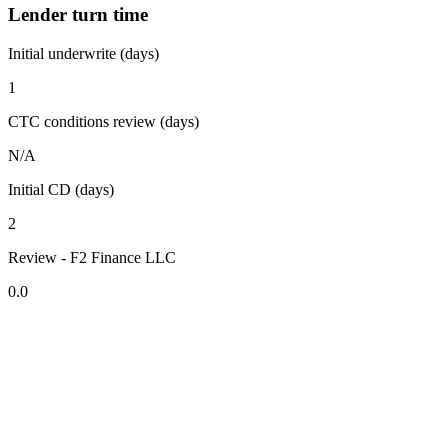
Lender turn time
Initial underwrite (days)
1
CTC conditions review (days)
N/A
Initial CD (days)
2
Review - F2 Finance LLC
0.0