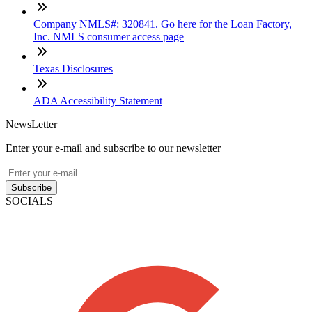
Company NMLS#: 320841. Go here for the Loan Factory,
Inc. NMLS consumer access page
Texas Disclosures
ADA Accessibility Statement
NewsLetter
Enter your e-mail and subscribe to our newsletter
Subscribe
SOCIALS