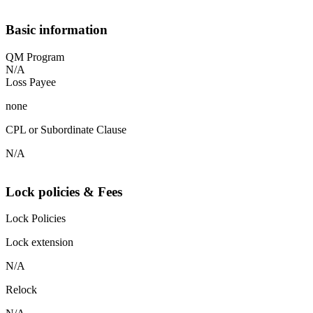
Basic information
QM Program
N/A
Loss Payee
none
CPL or Subordinate Clause
N/A
Lock policies & Fees
Lock Policies
Lock extension
N/A
Relock