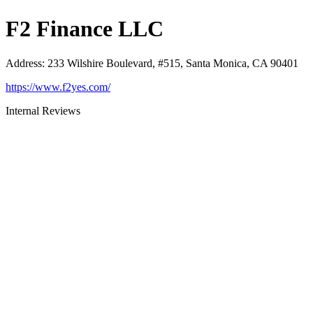
F2 Finance LLC
Address
:
233 Wilshire Boulevard, #515, Santa Monica, CA 90401
https://www.f2yes.com/
Internal Reviews