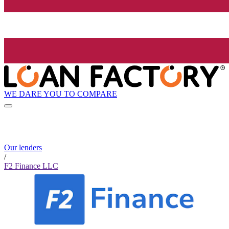
WE DARE YOU TO COMPARE
Our lenders
/
F2 Finance LLC