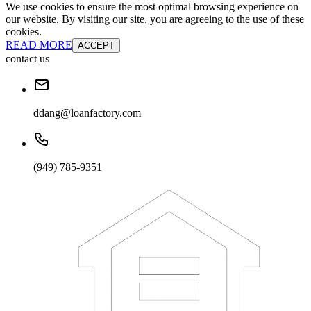
We use cookies to ensure the most optimal browsing experience on
our website. By visiting our site, you are agreeing to the use of these
cookies.
READ MORE
ACCEPT
contact us
ddang@loanfactory.com
(949) 785-9351