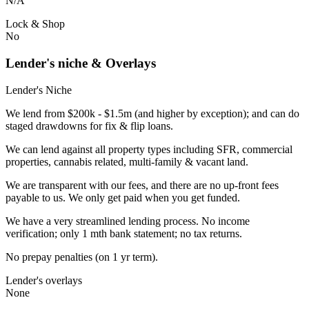
N/A
Lock & Shop
No
Lender's niche & Overlays
Lender's Niche
We lend from $200k - $1.5m (and higher by exception); and can do
staged drawdowns for fix & flip loans.
We can lend against all property types including SFR, commercial
properties, cannabis related, multi-family & vacant land.
We are transparent with our fees, and there are no up-front fees
payable to us. We only get paid when you get funded.
We have a very streamlined lending process. No income
verification; only 1 mth bank statement; no tax returns.
No prepay penalties (on 1 yr term).
Lender's overlays
None