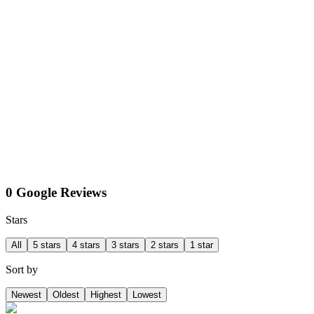
0 Google Reviews
Stars
All
5 stars
4 stars
3 stars
2 stars
1 star
Sort by
Newest
Oldest
Highest
Lowest