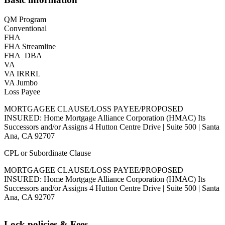
QM Program
Conventional
FHA
FHA Streamline
FHA_DBA
VA
VA IRRRL
VA Jumbo
Loss Payee
MORTGAGEE CLAUSE/LOSS PAYEE/PROPOSED
INSURED: Home Mortgage Alliance Corporation (HMAC) Its
Successors and/or Assigns 4 Hutton Centre Drive | Suite 500 | Santa
Ana, CA 92707
CPL or Subordinate Clause
MORTGAGEE CLAUSE/LOSS PAYEE/PROPOSED
INSURED: Home Mortgage Alliance Corporation (HMAC) Its
Successors and/or Assigns 4 Hutton Centre Drive | Suite 500 | Santa
Ana, CA 92707
Lock policies & Fees