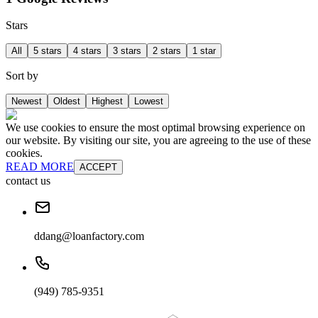
Stars
All
5 stars
4 stars
3 stars
2 stars
1 star
Sort by
Newest
Oldest
Highest
Lowest
We use cookies to ensure the most optimal browsing experience on
our website. By visiting our site, you are agreeing to the use of these
cookies.
READ MORE
ACCEPT
contact us
ddang@loanfactory.com
(949) 785-9351