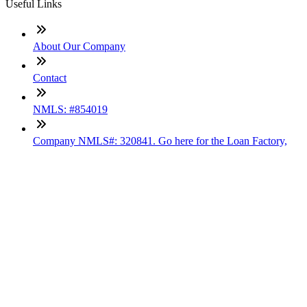
Useful Links
About Our Company
Contact
NMLS: #854019
Company NMLS#: 320841. Go here for the Loan Factory,
Inc. NMLS consumer access page
Texas Disclosures
ADA Accessibility Statement
NewsLetter
Enter your e-mail and subscribe to our newsletter
Subscribe