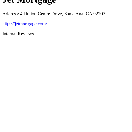
Address
:
4 Hutton Centre Drive, Santa Ana, CA 92707
https://jetmortgage.com/
Internal Reviews