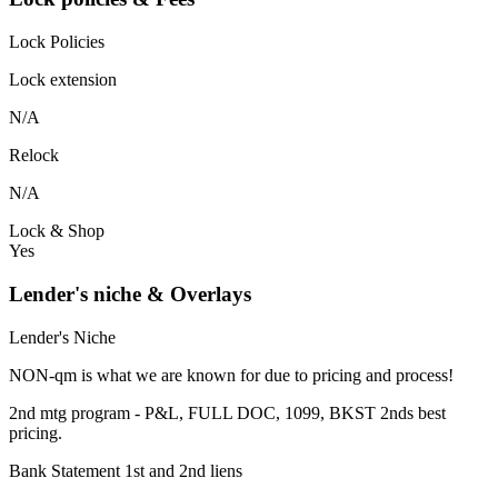
Lock Policies
Lock extension
N/A
Relock
N/A
Lock & Shop
Yes
Lender's niche & Overlays
Lender's Niche
NON-qm is what we are known for due to pricing and process!
2nd mtg program - P&L, FULL DOC, 1099, BKST 2nds best
pricing.
Bank Statement 1st and 2nd liens