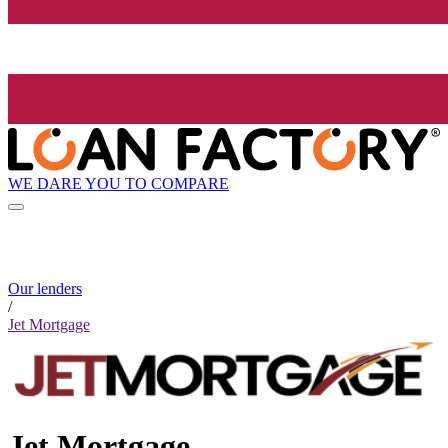
WE DARE YOU TO COMPARE
Our lenders
/
Jet Mortgage
Jet Mortgage