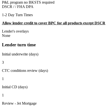
P&L program no BKSTS required
DSCR / /
FHA DPA
1-2 Day Turn Times
Allow lender credit to cover BPC for all products except DSCR
Lender's overlays
None
Lender turn time
Initial underwrite (days)
3
CTC conditions review (days)
1
Initial CD (days)
1
Review - Jet Mortgage