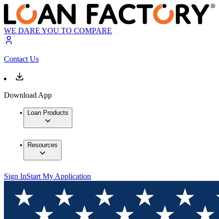
WE DARE YOU TO COMPARE
Contact Us
Download App
Loan Products
Resources
Sign In
Start My Application