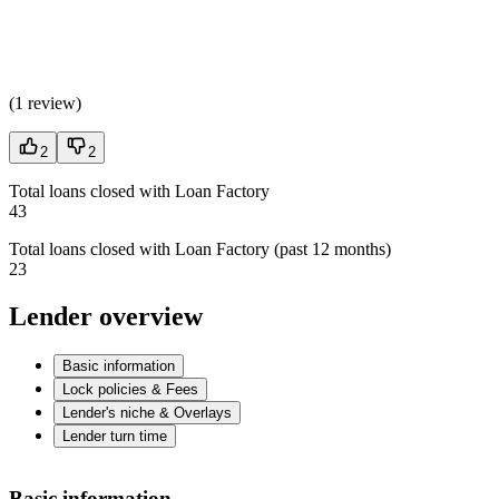
(
1 review
)
2
2
Total loans closed with Loan Factory
43
Total loans closed with Loan Factory (past 12 months)
23
Lender overview
Basic information
Lock policies & Fees
Lender's niche & Overlays
Lender turn time
Basic information