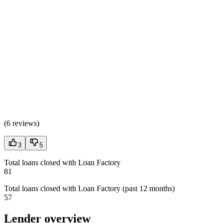
(
6 reviews
)
3
5
Total loans closed with Loan Factory
81
Total loans closed with Loan Factory (past 12 months)
57
Lender overview