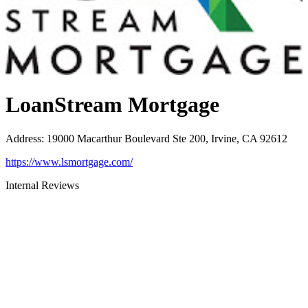
LoanStream Mortgage
Address
:
19000 Macarthur Boulevard Ste 200, Irvine, CA 92612
https://www.lsmortgage.com/
Internal Reviews