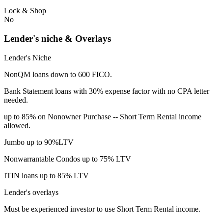
Lock & Shop
No
Lender's niche & Overlays
Lender's Niche
NonQM loans down to 600 FICO.
Bank Statement loans with 30% expense factor with no CPA letter
needed.
up to 85% on Nonowner Purchase -- Short Term Rental income
allowed.
Jumbo up to 90%LTV
Nonwarrantable Condos up to 75% LTV
ITIN loans up to 85% LTV
Lender's overlays
Must be experienced investor to use Short Term Rental income.