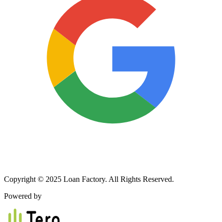
Copyright © 2025 Loan Factory. All Rights Reserved.
Powered by