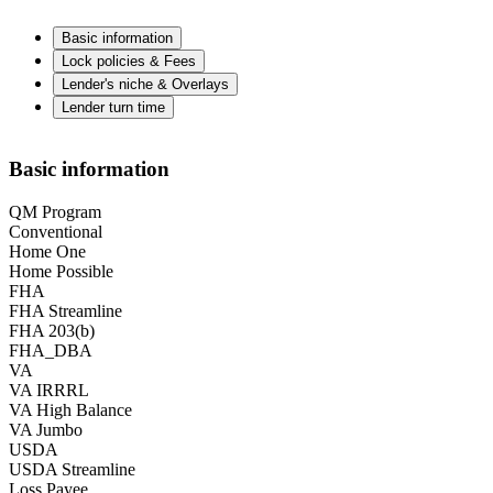
Basic information
Lock policies & Fees
Lender's niche & Overlays
Lender turn time
Basic information
QM Program
Conventional
Home One
Home Possible
FHA
FHA Streamline
FHA 203(b)
FHA_DBA
VA
VA IRRRL
VA High Balance
VA Jumbo
USDA
USDA Streamline
Loss Payee