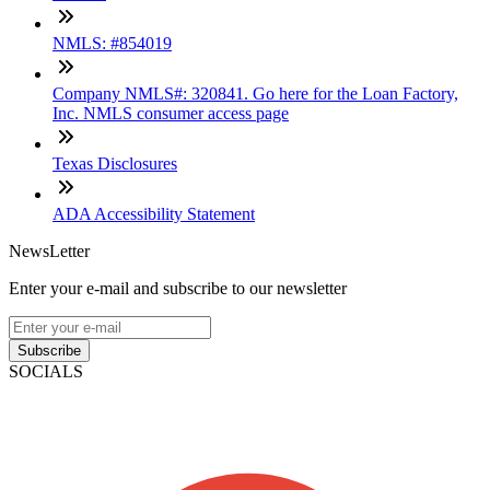
NMLS: #854019
Company NMLS#: 320841. Go here for the Loan Factory,
Inc. NMLS consumer access page
Texas Disclosures
ADA Accessibility Statement
NewsLetter
Enter your e-mail and subscribe to our newsletter
Subscribe
SOCIALS