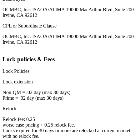
OCMBC, Inc. ISAOA/ATIMA 19000 MacArthur Blvd, Suite 200
Irvine, CA 92612
CPL or Subordinate Clause
OCMBC, Inc. ISAOA/ATIMA 19000 MacArthur Blvd, Suite 200
Irvine, CA 92612
Lock policies & Fees
Lock Policies
Lock extension
Non-QM = .02 day (max 30 days)
Prime = .02 day (max 30 days)
Relock
Relock fee: 0.25
worse case pricing + 0.25 relock fee.
Locks expired for 30 days or more are relocked at current market
with no relock fee.