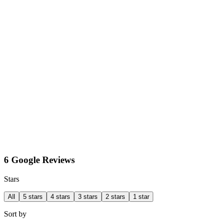
6 Google Reviews
Stars
All
5 stars
4 stars
3 stars
2 stars
1 star
Sort by