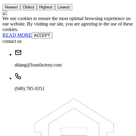
Newest
Oldest
Highest
Lowest
We use cookies to ensure the most optimal browsing experience on
our website. By visiting our site, you are agreeing to the use of these
cookies.
READ MORE
ACCEPT
contact us
ddang@loanfactory.com
(949) 785-9351