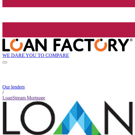
WE DARE YOU TO COMPARE
Our lenders
/
LoanStream Mortgage