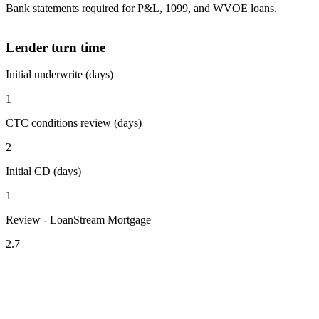
Bank statements required for P&L, 1099, and WVOE loans.
Lender turn time
Initial underwrite (days)
1
CTC conditions review (days)
2
Initial CD (days)
1
Review - LoanStream Mortgage
2.7