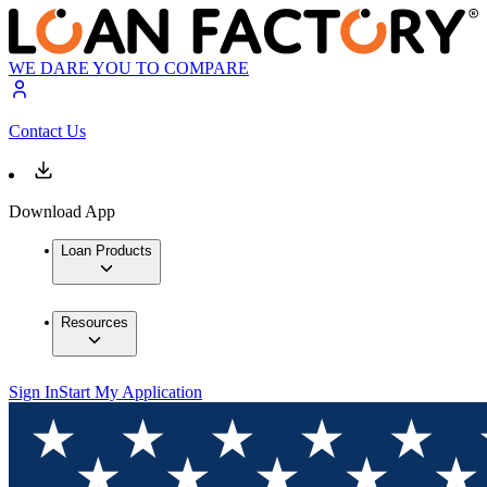
WE DARE YOU TO COMPARE
Contact Us
Download App
Loan Products
Resources
Sign In
Start My Application