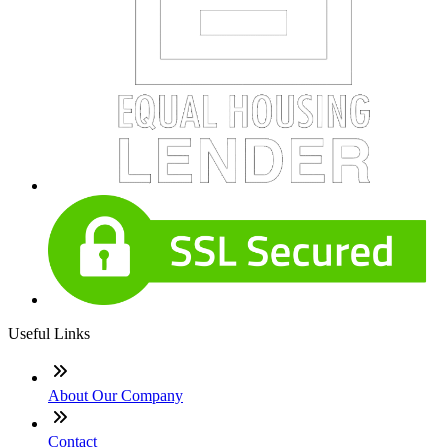
Useful Links
About Our Company
Contact