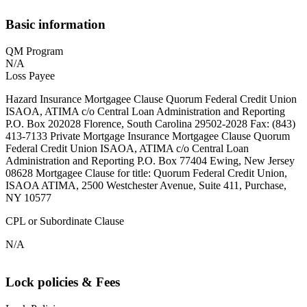
Basic information
QM Program
N/A
Loss Payee
Hazard Insurance Mortgagee Clause Quorum Federal Credit Union
ISAOA, ATIMA c/o Central Loan Administration and Reporting
P.O. Box 202028 Florence, South Carolina 29502-2028 Fax: (843)
413-7133 Private Mortgage Insurance Mortgagee Clause Quorum
Federal Credit Union ISAOA, ATIMA c/o Central Loan
Administration and Reporting P.O. Box 77404 Ewing, New Jersey
08628 Mortgagee Clause for title: Quorum Federal Credit Union,
ISAOA ATIMA, 2500 Westchester Avenue, Suite 411, Purchase,
NY 10577
CPL or Subordinate Clause
N/A
Lock policies & Fees