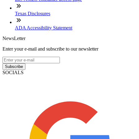
Texas Disclosures
ADA Accessibility Statement
NewsLetter
Enter your e-mail and subscribe to our newsletter
Subscribe
SOCIALS