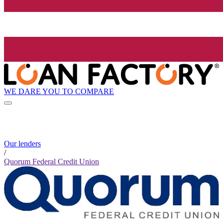
WE DARE YOU TO COMPARE
Our lenders
/
Quorum Federal Credit Union