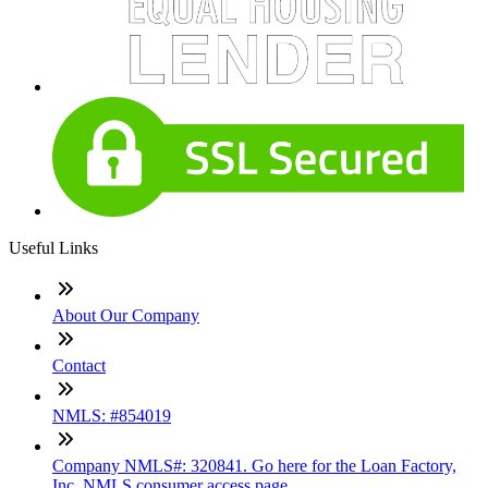
Useful Links
About Our Company
Contact
NMLS: #854019
Company NMLS#: 320841. Go here for the Loan Factory,
Inc. NMLS consumer access page