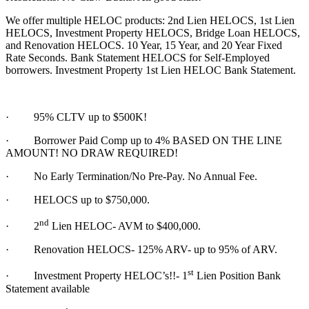
We offer multiple HELOC products: 2nd Lien HELOCS, 1st Lien
HELOCS, Investment Property HELOCS, Bridge Loan HELOCS,
and Renovation HELOCS. 10 Year, 15 Year, and 20 Year Fixed
Rate Seconds. Bank Statement HELOCS for Self-Employed
borrowers. Investment Property 1st Lien HELOC Bank Statement.
·
95% CLTV up to $500K!
· Borrower Paid Comp up to 4% BASED ON THE LINE
AMOUNT! NO DRAW REQUIRED!
·
No Early Termination/No Pre-Pay. No Annual Fee.
·
HELOCS up to $750,000.
nd
·
2
Lien HELOC- AVM to $400,000.
·
Renovation HELOCS- 125% ARV- up to 95% of ARV.
st
·
Investment Property HELOC’s!!- 1
Lien Position Bank
Statement available