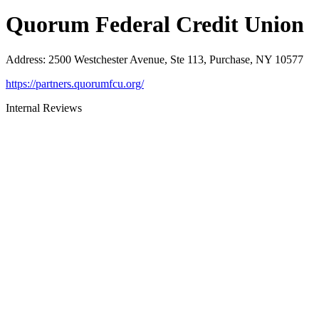
Quorum Federal Credit Union
Address
:
2500 Westchester Avenue, Ste 113, Purchase, NY 10577
https://partners.quorumfcu.org/
Internal Reviews