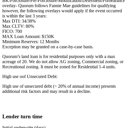
BK/Forclosure/Pre-Forclosure/Modification/Deferment/Forbearance
overlay- Quorum follows Fannie Mae guidelines for qualifying
however, the following overlays would apply if the event occurred
is within the last 3 years:
Max DTI: 34/38%
Max CLTV: 80%
FICO: 700
MAX Loan Amount: $150K
Minimum Reserves: 12 Months
Exception may be granted on a case-by-case basis.
Quorum’s land loan is for residential purposes only with a max
acreage of 20. We do not allow AG zoning, Commercial zoning, or
Recreational zoning. It must be zoned for Residential 1-4 units.
High use oof Unsecured Debt:
High use of unsecured debt (> 20% of annual income) presents
additional risk factors and may result in a decline.
Lender turn time
Initial underwrite (days)