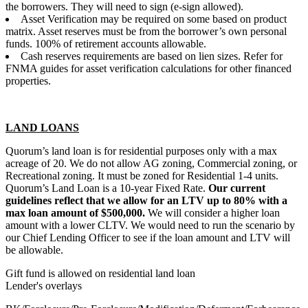
the borrowers. They will need to sign (e-sign allowed).
Asset Verification may be required on some based on product
matrix. Asset reserves must be from the borrower’s own personal
funds. 100% of retirement accounts allowable.
Cash reserves requirements are based on lien sizes. Refer for
FNMA guides for asset verification calculations for other financed
properties.
LAND LOANS
Quorum’s land loan is for residential purposes only with a max
acreage of 20. We do not allow AG zoning, Commercial zoning, or
Recreational zoning. It must be zoned for Residential 1-4 units.
Quorum’s Land Loan is a 10-year Fixed Rate.
Our current
guidelines reflect that we allow for an LTV up to 80% with a
max loan amount of $500,000.
We will consider a higher loan
amount with a lower CLTV. We would need to run the scenario by
our Chief Lending Officer to see if the loan amount and LTV will
be allowable.
Gift fund is allowed on residential land loan
Lender's overlays