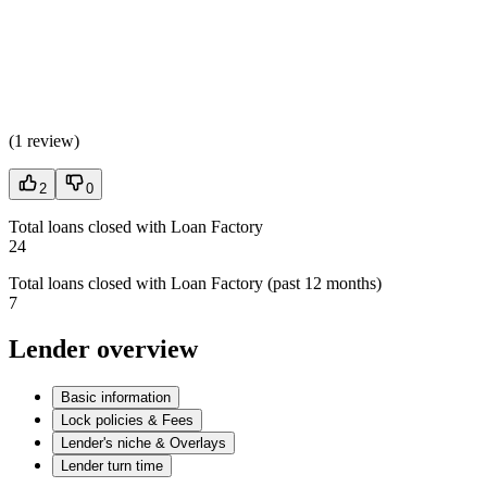
(
1 review
)
2
0
Total loans closed with Loan Factory
24
Total loans closed with Loan Factory (past 12 months)
7
Lender overview
Basic information
Lock policies & Fees
Lender's niche & Overlays
Lender turn time