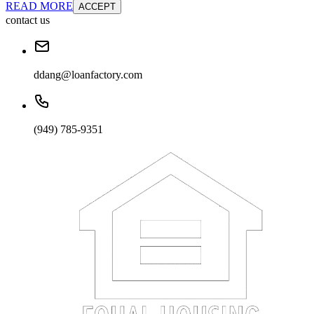
READ MORE
ACCEPT
contact us
ddang@loanfactory.com
(949) 785-9351