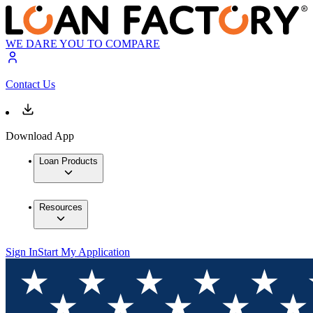
WE DARE YOU TO COMPARE
Contact Us
Download App
Loan Products
Resources
Sign In
Start My Application