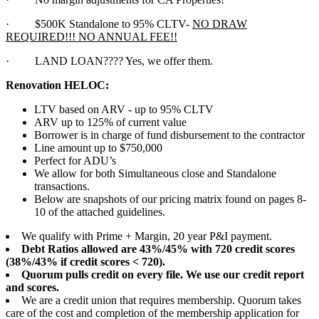
·
$500K Standalone to 95% CLTV-
NO DRAW
REQUIRED!!! NO ANNUAL FEE!!
·
LAND LOAN???? Yes, we offer them.
Renovation HELOC:
LTV based on ARV - up to 95% CLTV
ARV up to 125% of current value
Borrower is in charge of fund disbursement to the contractor
Line amount up to $750,000
Perfect for ADU’s
We allow for both Simultaneous close and Standalone
transactions.
Below are snapshots of our pricing matrix found on pages 8-
10 of the attached guidelines.
We qualify with Prime + Margin, 20 year P&I payment.
Debt Ratios allowed are 43%/45% with 720 credit scores
(38%/43% if credit scores < 720).
Quorum pulls credit on every file. We use our credit report
and scores.
We are a credit union that requires membership. Quorum takes
care of the cost and completion of the membership application for