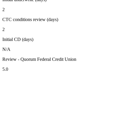
2
CTC conditions review (days)
2
Initial CD (days)
N/A
Review - Quorum Federal Credit Union
5.0