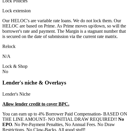
Lock Policies
Lock extension
Our HELOC's are variable rate loans. We do not lock them. Our
HELOC are based on Prime. As Prime moves up/down, so will the
borrower's rate and payment. The Margin is a stagnant number that
is secured on the date of submission via the current rate matrix.
Relock
N/A
Lock & Shop
No
Lender's niche & Overlays
Lender's Niche
Allow lender credit to cover BPC.
You can earn up to 4% Borrower Paid Compensation- BASED ON
THE LINE AMOUNT- NO INITIAL DRAW REQUIRED!!
No
EPO
. No Pre-Payment Penalties, No Annual Fees. No Draw
Restrictions. No Claw-Backs. All good stuff!