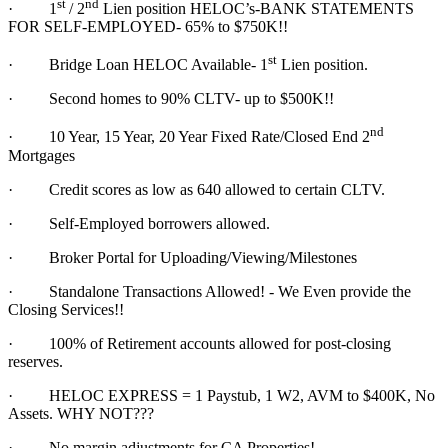
st
nd
·
1
/ 2
Lien position HELOC’s-BANK STATEMENTS
FOR SELF-EMPLOYED- 65% to $750K!!
st
·
Bridge Loan HELOC Available- 1
Lien position.
·
Second homes to 90% CLTV- up to $500K!!
nd
·
10 Year, 15 Year, 20 Year Fixed Rate/Closed End 2
Mortgages
·
Credit scores as low as 640 allowed to certain CLTV.
·
Self-Employed borrowers allowed.
·
Broker Portal for Uploading/Viewing/Milestones
·
Standalone Transactions Allowed! - We Even provide the
Closing Services!!
·
100% of Retirement accounts allowed for post-closing
reserves.
·
HELOC EXPRESS = 1 Paystub, 1 W2, AVM to $400K, No
Assets. WHY NOT???
·
No margin adjustments for CA Properties!