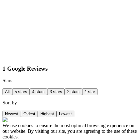
1 Google Reviews
Stars
All
5 stars
4 stars
3 stars
2 stars
1 star
Sort by
Newest
Oldest
Highest
Lowest
We use cookies to ensure the most optimal browsing experience on
our website. By visiting our site, you are agreeing to the use of these
cookies.