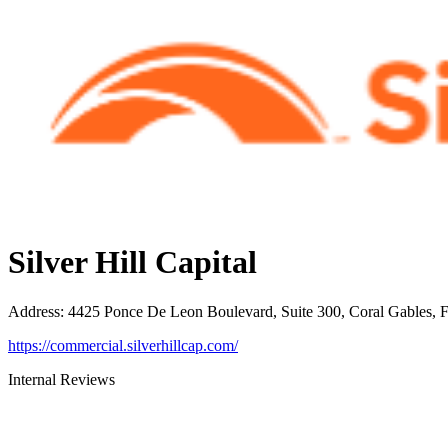
Silver Hill Capital
Address
:
4425 Ponce De Leon Boulevard, Suite 300, Coral Gables, 
https://commercial.silverhillcap.com/
Internal Reviews