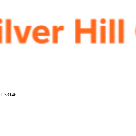
FL 33146