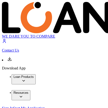
WE DARE YOU TO COMPARE
Contact Us
Download App
Loan Products
Resources