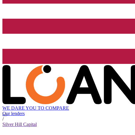
WE DARE YOU TO COMPARE
Our lenders
/
Silver Hill Capital