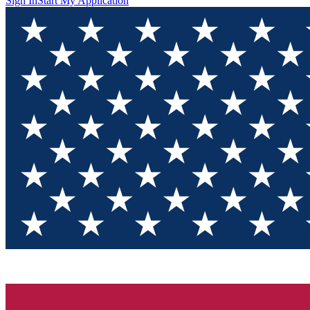
Sign In
Start My Application