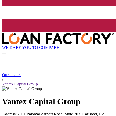
WE DARE YOU TO COMPARE
Our lenders
/
Vantex Capital Group
Vantex Capital Group
Address
:
2011 Palomar Airport Road, Suite 203, Carlsbad, CA