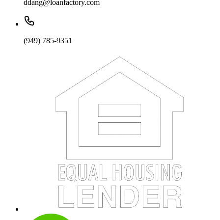
ddang@loanfactory.com
(949) 785-9351