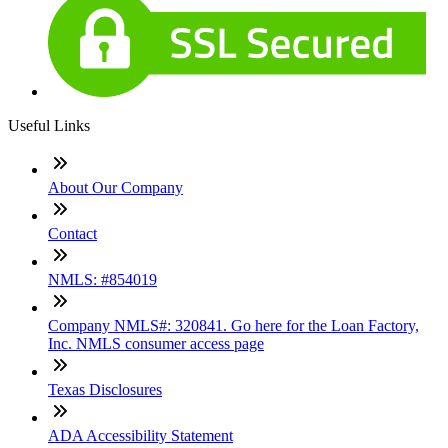
Useful Links
About Our Company
Contact
NMLS: #854019
Company NMLS#: 320841. Go here for the Loan Factory,
Inc. NMLS consumer access page
Texas Disclosures
ADA Accessibility Statement