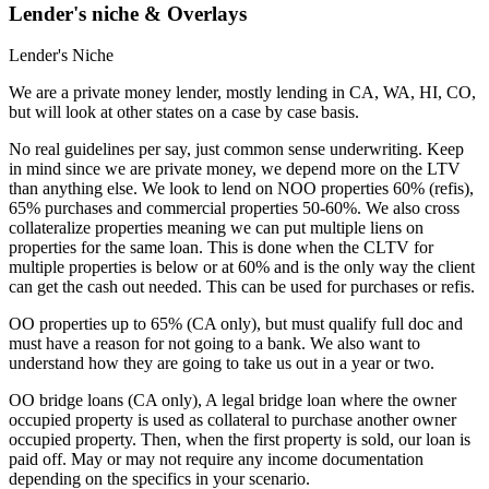
Lender's niche & Overlays
Lender's Niche
We are a private money lender, mostly lending in CA, WA, HI, CO,
but will look at other states on a case by case basis.
No real guidelines per say, just common sense underwriting. Keep
in mind since we are private money, we depend more on the LTV
than anything else. We look to lend on NOO properties 60% (refis),
65% purchases and commercial properties 50-60%. We also cross
collateralize properties meaning we can put multiple liens on
properties for the same loan. This is done when the CLTV for
multiple properties is below or at 60% and is the only way the client
can get the cash out needed. This can be used for purchases or refis.
OO properties up to 65% (CA only), but must qualify full doc and
must have a reason for not going to a bank. We also want to
understand how they are going to take us out in a year or two.
OO bridge loans (CA only), A legal bridge loan where the owner
occupied property is used as collateral to purchase another owner
occupied property. Then, when the first property is sold, our loan is
paid off. May or may not require any income documentation
depending on the specifics in your scenario.