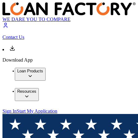
WE DARE YOU TO COMPARE
Contact Us
Download App
Loan Products
Resources
Sign In
Start My Application