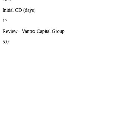
Initial CD (days)
17
Review - Vantex Capital Group
5.0