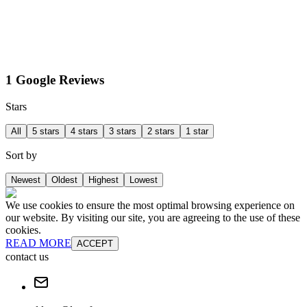
1 Google Reviews
Stars
All
5 stars
4 stars
3 stars
2 stars
1 star
Sort by
Newest
Oldest
Highest
Lowest
We use cookies to ensure the most optimal browsing experience on
our website. By visiting our site, you are agreeing to the use of these
cookies.
READ MORE
ACCEPT
contact us