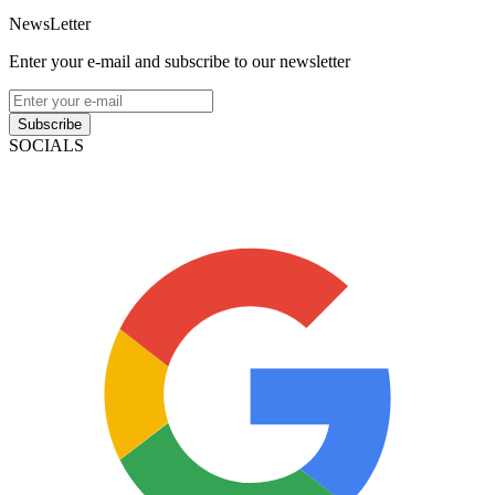
NewsLetter
Enter your e-mail and subscribe to our newsletter
Subscribe
SOCIALS