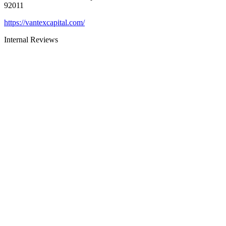
92011
https://vantexcapital.com/
Internal Reviews