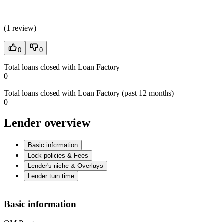
(
1 review
)
0
0
Total loans closed with Loan Factory
0
Total loans closed with Loan Factory (past 12 months)
0
Lender overview
Basic information
Lock policies & Fees
Lender's niche & Overlays
Lender turn time
Basic information