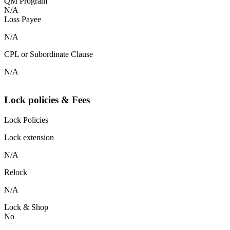
QM Program
N/A
Loss Payee
N/A
CPL or Subordinate Clause
N/A
Lock policies & Fees
Lock Policies
Lock extension
N/A
Relock
N/A
Lock & Shop
No