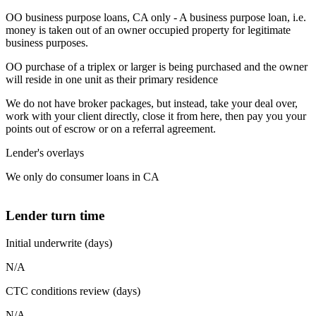
OO business purpose loans, CA only - A business purpose loan, i.e.
money is taken out of an owner occupied property for legitimate
business purposes.
OO purchase of a triplex or larger is being purchased and the owner
will reside in one unit as their primary residence
We do not have broker packages, but instead, take your deal over,
work with your client directly, close it from here, then pay you your
points out of escrow or on a referral agreement.
Lender's overlays
We only do consumer loans in CA
Lender turn time
Initial underwrite (days)
N/A
CTC conditions review (days)
N/A