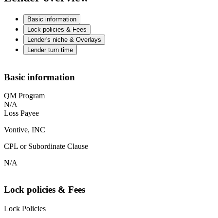
Basic information
Lock policies & Fees
Lender's niche & Overlays
Lender turn time
Basic information
QM Program
N/A
Loss Payee
Vontive, INC
CPL or Subordinate Clause
N/A
Lock policies & Fees
Lock Policies