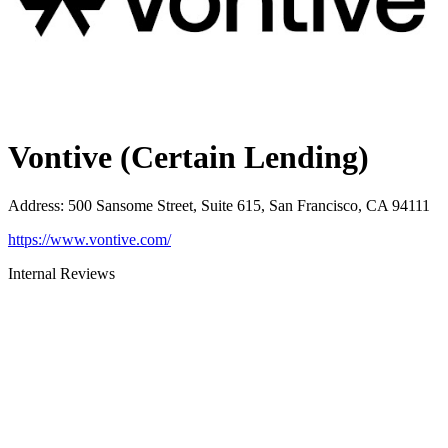
Vontive (Certain Lending)
Address
:
500 Sansome Street, Suite 615, San Francisco, CA 94111
https://www.vontive.com/
Internal Reviews