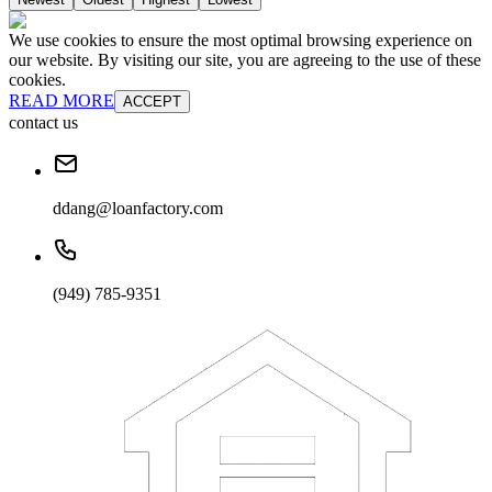
We use cookies to ensure the most optimal browsing experience on
our website. By visiting our site, you are agreeing to the use of these
cookies.
READ MORE
ACCEPT
contact us
ddang@loanfactory.com
(949) 785-9351