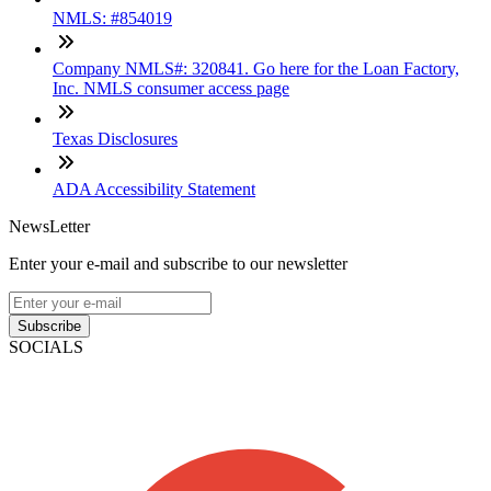
NMLS: #854019
Company NMLS#: 320841. Go here for the Loan Factory,
Inc. NMLS consumer access page
Texas Disclosures
ADA Accessibility Statement
NewsLetter
Enter your e-mail and subscribe to our newsletter
Subscribe
SOCIALS