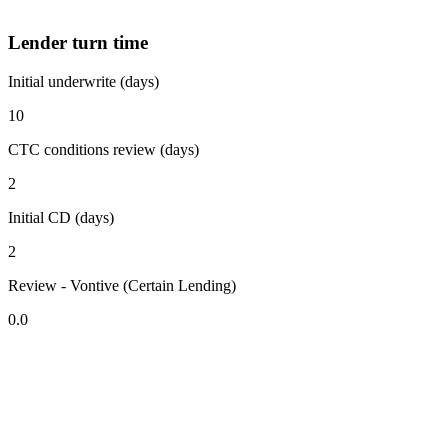
Lender turn time
Initial underwrite (days)
10
CTC conditions review (days)
2
Initial CD (days)
2
Review - Vontive (Certain Lending)
0.0