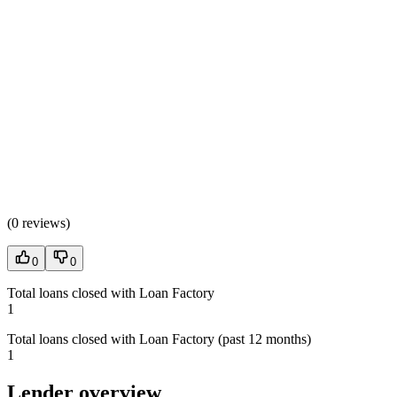
(
0 reviews
)
0
0
Total loans closed with Loan Factory
1
Total loans closed with Loan Factory (past 12 months)
1
Lender overview