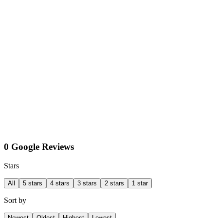
0 Google Reviews
Stars
All
5 stars
4 stars
3 stars
2 stars
1 star
Sort by
Newest
Oldest
Highest
Lowest