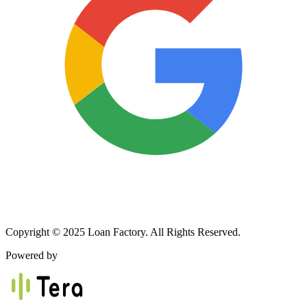
Copyright © 2025 Loan Factory. All Rights Reserved.
Powered by