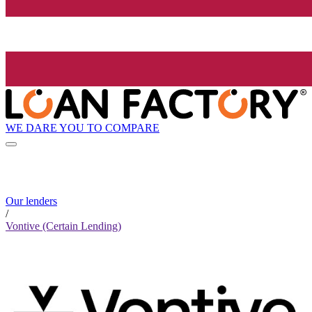
WE DARE YOU TO COMPARE
Our lenders
/
Vontive (Certain Lending)