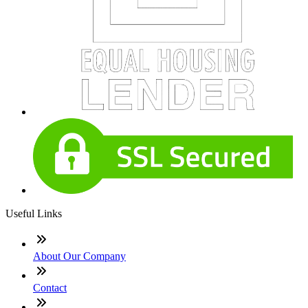
Useful Links
About Our Company
Contact