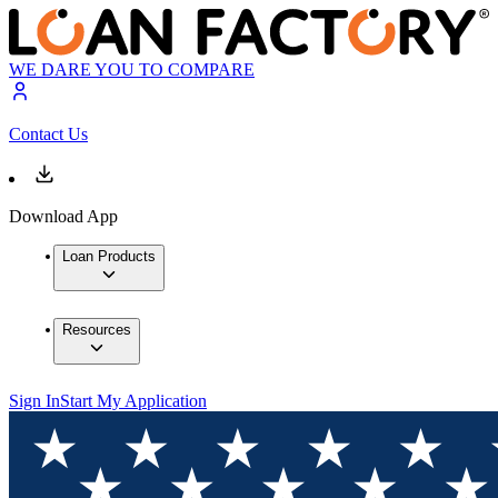
WE DARE YOU TO COMPARE
Contact Us
Download App
Loan Products
Resources
Sign In
Start My Application