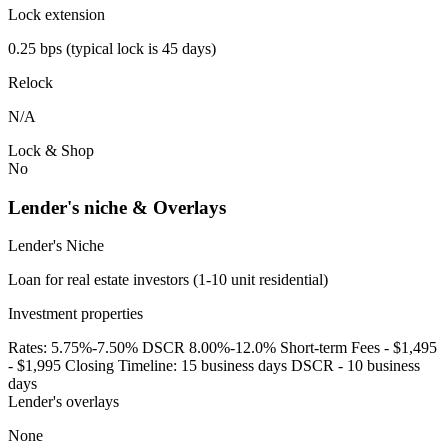
Lock extension
0.25 bps (typical lock is 45 days)
Relock
N/A
Lock & Shop
No
Lender's niche & Overlays
Lender's Niche
Loan for real estate investors (1-10 unit residential)
Investment properties
Rates: 5.75%-7.50% DSCR 8.00%-12.0% Short-term Fees - $1,495
- $1,995 Closing Timeline: 15 business days DSCR - 10 business
days
Lender's overlays
None