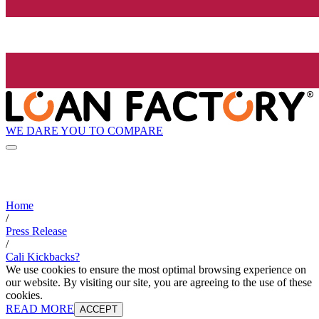
WE DARE YOU TO COMPARE
Home
/
Press Release
/
Cali Kickbacks?
We use cookies to ensure the most optimal browsing experience on
our website. By visiting our site, you are agreeing to the use of these
cookies.
READ MORE
ACCEPT