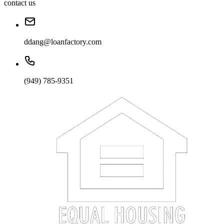
contact us
ddang@loanfactory.com
(949) 785-9351