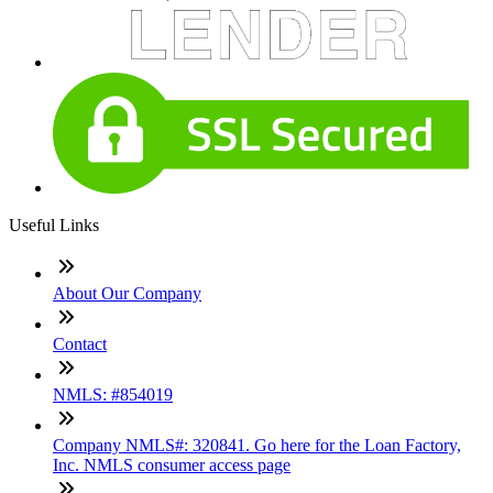
Useful Links
About Our Company
Contact
NMLS: #854019
Company NMLS#: 320841. Go here for the Loan Factory,
Inc. NMLS consumer access page