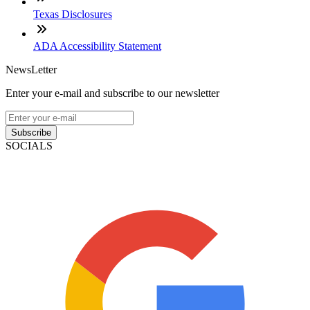
Texas Disclosures
ADA Accessibility Statement
NewsLetter
Enter your e-mail and subscribe to our newsletter
Subscribe
SOCIALS