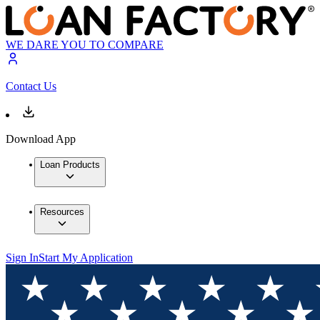
WE DARE YOU TO COMPARE
Contact Us
Download App
Loan Products
Resources
Sign In
Start My Application