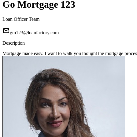
Go Mortgage 123
Loan Officer Team
gm123@loanfactory.com
Description
Mortgage made easy. I want to walk you thought the mortgage process 