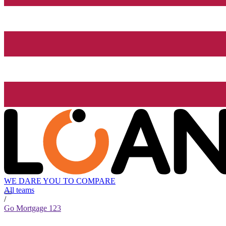
WE DARE YOU TO COMPARE
All teams
/
Go Mortgage 123