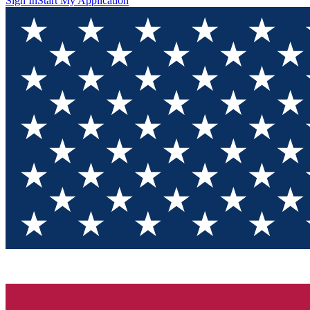
Sign In
Start My Application