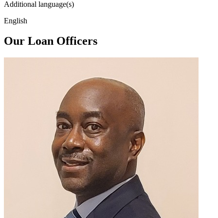
Additional language(s)
English
Our Loan Officers