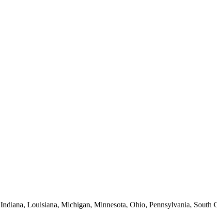
 Indiana, Louisiana, Michigan, Minnesota, Ohio, Pennsylvania, South C