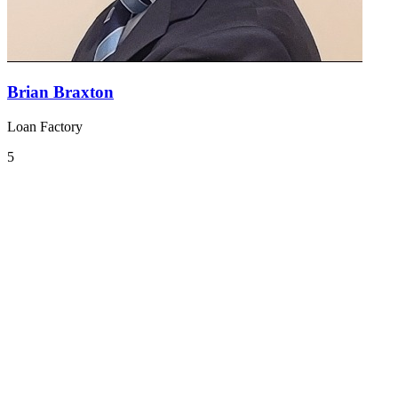
Brian Braxton
Loan Factory
5