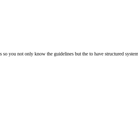
so you not only know the guidelines but the to have structured systems