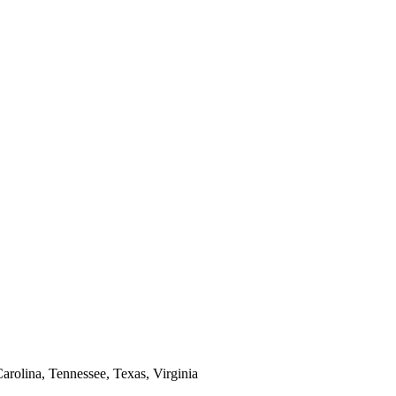
arolina, Tennessee, Texas, Virginia