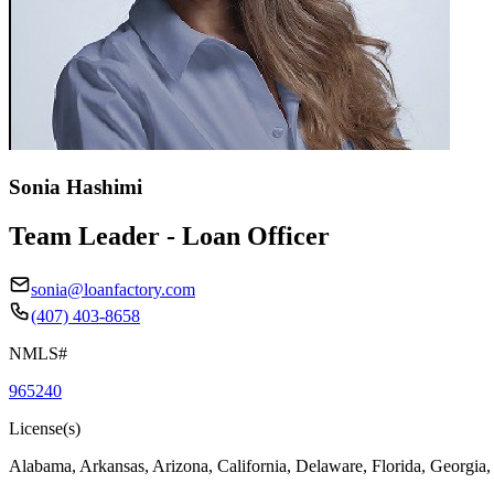
Sonia Hashimi
Team Leader - Loan Officer
sonia@loanfactory.com
(407) 403-8658
NMLS#
965240
License(s)
Alabama, Arkansas, Arizona, California, Delaware, Florida, Georgia,