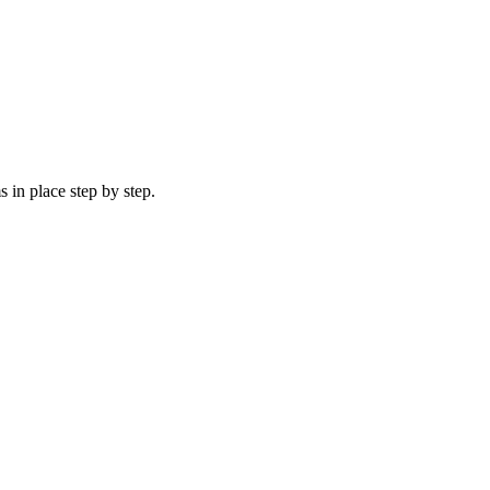
 in place step by step.