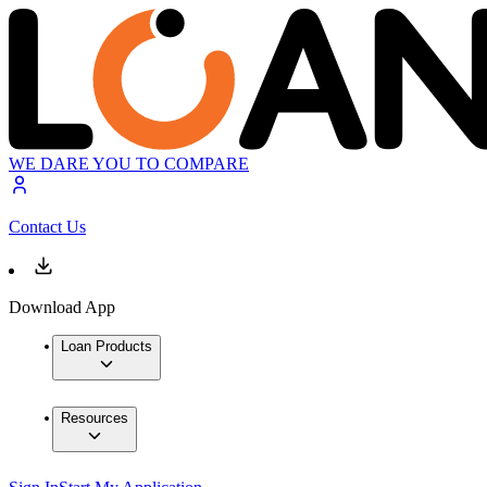
WE DARE YOU TO COMPARE
Contact Us
Download App
Loan Products
Resources