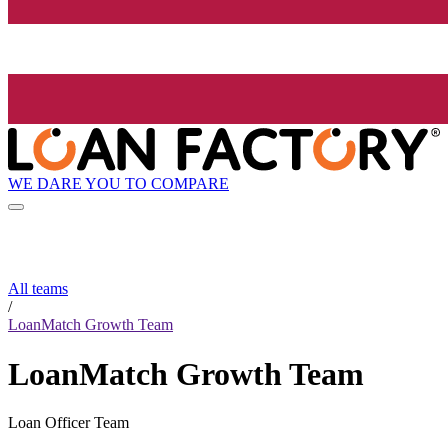
WE DARE YOU TO COMPARE
All teams
/
LoanMatch Growth Team
LoanMatch Growth Team
Loan Officer Team