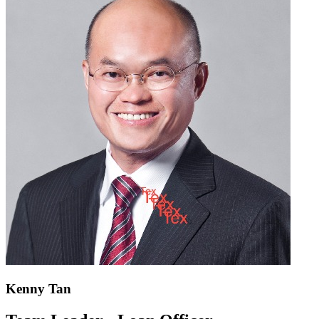
Kenny Tan