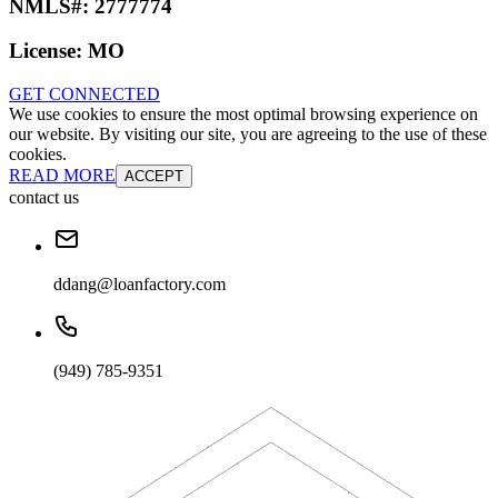
NMLS#:
2777774
License:
MO
GET CONNECTED
We use cookies to ensure the most optimal browsing experience on
our website. By visiting our site, you are agreeing to the use of these
cookies.
READ MORE
ACCEPT
contact us
ddang@loanfactory.com
(949) 785-9351