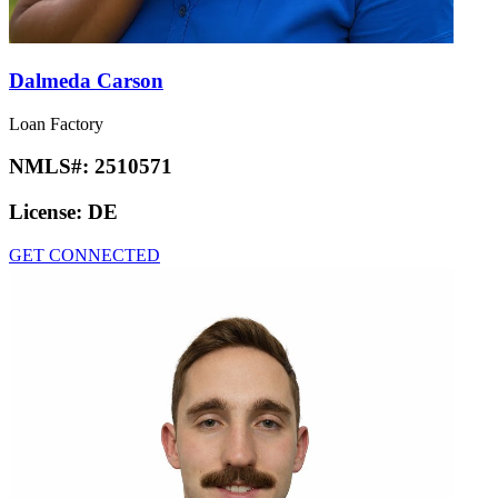
Dalmeda Carson
Loan Factory
NMLS#:
2510571
License:
DE
GET CONNECTED