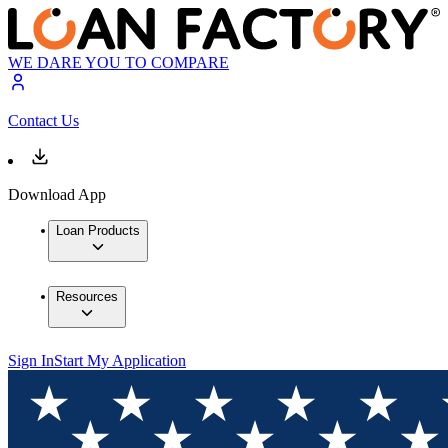
WE DARE YOU TO COMPARE
Contact Us
Download App
Loan Products
Resources
Sign In
Start My Application