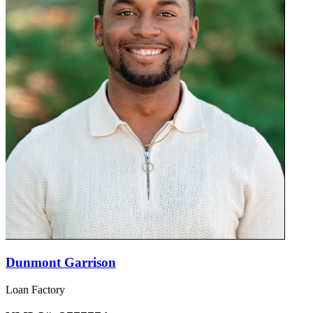
Dunmont Garrison
Loan Factory