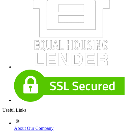
Useful Links
About Our Company