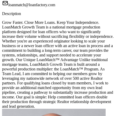
loanmatch@loanfactory.com
Description
Grow Faster. Close More Loans. Keep Your Independence.
LoanMatch Growth Team is a national mortgage production
platform designed for loan officers who want to significantly
increase their volume without sacrificing flexibility or independence.
Whether you're an experienced originator looking to scale your
business or a newer loan officer with an active loan in process and a
commitment to building a long-term career, our team provides the
systems, relationships, and support needed to accelerate your
growth. Our Unique LoanMatch™ Advantage Unlike traditional
mortgage teams, LoanMatch Growth Team is built around a
powerful production multiplier: the LoanMatch™ Program. As
Team Lead, I am committed to helping our members grow by
leveraging my nationwide network of over 500 active Realtor
partners. For qualifying loans closed by team members, I work to
provide an additional matched opportunity from my own lead
pipeline, creating a pathway to substantially increase production and
income. Our goal is simple: Help committed loan officers double
their production through strategic Realtor relationship development
and lead generation.