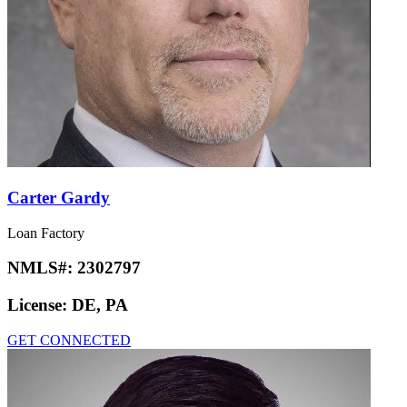
Carter Gardy
Loan Factory
NMLS#:
2302797
License:
DE, PA
GET CONNECTED