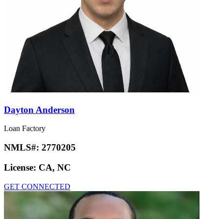
Dayton Anderson
Loan Factory
NMLS#:
2770205
License:
CA, NC
GET CONNECTED