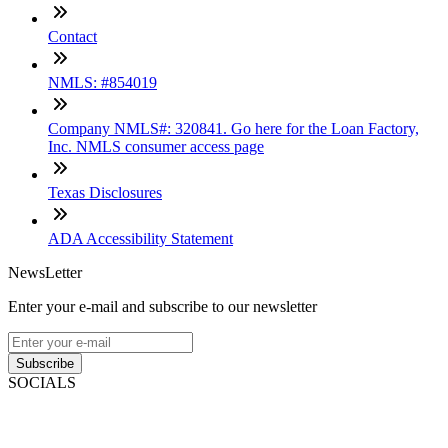
Contact
NMLS: #854019
Company NMLS#: 320841. Go here for the Loan Factory,
Inc. NMLS consumer access page
Texas Disclosures
ADA Accessibility Statement
NewsLetter
Enter your e-mail and subscribe to our newsletter
Subscribe
SOCIALS