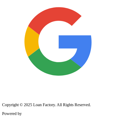
Copyright © 2025 Loan Factory. All Rights Reserved.
Powered by