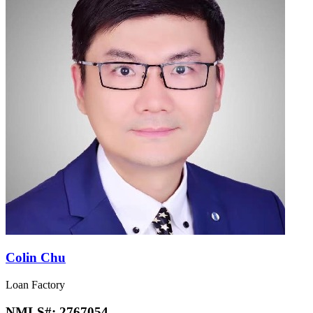
Colin Chu
Loan Factory
NMLS#:
2767054