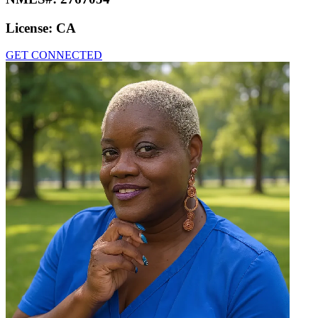
License:
CA
GET CONNECTED