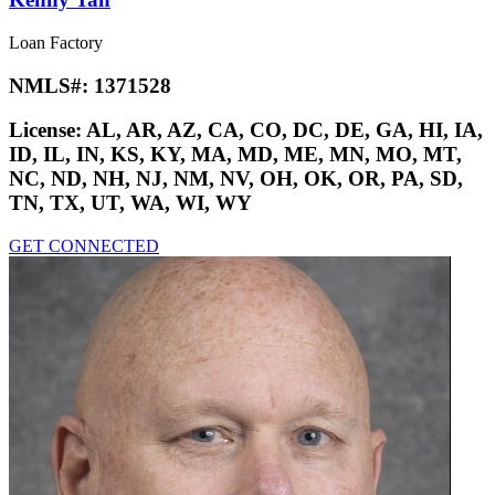
Loan Factory
NMLS#:
1371528
License:
AL, AR, AZ, CA, CO, DC, DE, GA, HI, IA,
ID, IL, IN, KS, KY, MA, MD, ME, MN, MO, MT,
NC, ND, NH, NJ, NM, NV, OH, OK, OR, PA, SD,
TN, TX, UT, WA, WI, WY
GET CONNECTED