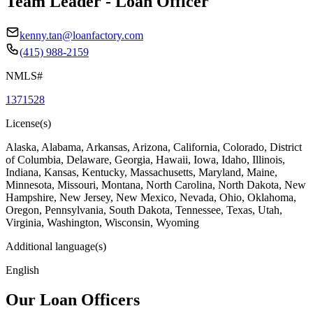
Team Leader - Loan Officer
kenny.tan@loanfactory.com
(415) 988-2159
NMLS#
1371528
License(s)
Alaska, Alabama, Arkansas, Arizona, California, Colorado, District
of Columbia, Delaware, Georgia, Hawaii, Iowa, Idaho, Illinois,
Indiana, Kansas, Kentucky, Massachusetts, Maryland, Maine,
Minnesota, Missouri, Montana, North Carolina, North Dakota, New
Hampshire, New Jersey, New Mexico, Nevada, Ohio, Oklahoma,
Oregon, Pennsylvania, South Dakota, Tennessee, Texas, Utah,
Virginia, Washington, Wisconsin, Wyoming
Additional language(s)
English
Our Loan Officers