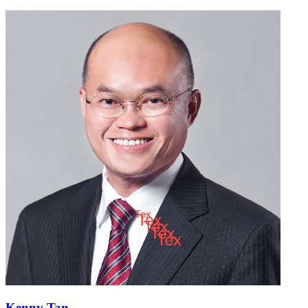
Kenny Tan