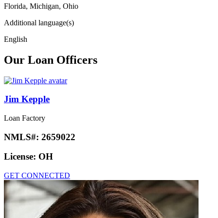
Florida, Michigan, Ohio
Additional language(s)
English
Our Loan Officers
Jim Kepple
Loan Factory
NMLS#:
2659022
License:
OH
GET CONNECTED