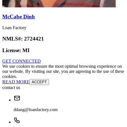
McCabe Dinh
Loan Factory
NMLS#:
2724421
License:
MI
GET CONNECTED
We use cookies to ensure the most optimal browsing experience on
our website. By visiting our site, you are agreeing to the use of these
cookies.
READ MORE
ACCEPT
contact us
ddang@loanfactory.com