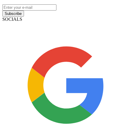
Subscribe
SOCIALS