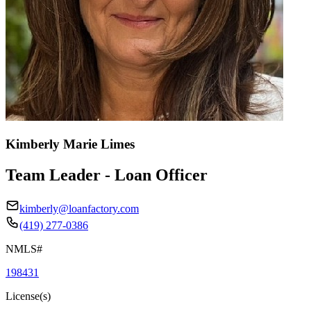
Kimberly Marie Limes
Team Leader - Loan Officer
kimberly@loanfactory.com
(419) 277-0386
NMLS#
198431
License(s)