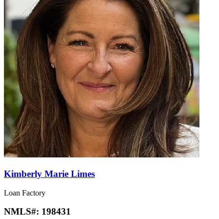
Kimberly Marie Limes
Loan Factory
NMLS#:
198431