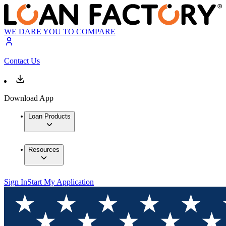
WE DARE YOU TO COMPARE
Contact Us
Download App
Loan Products
Resources
Sign In
Start My Application