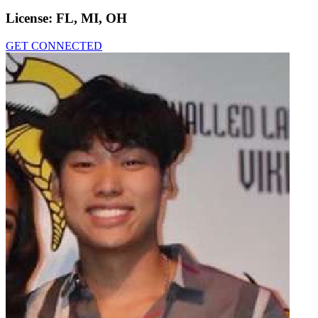
License:
FL, MI, OH
GET CONNECTED