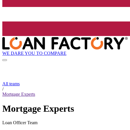
WE DARE YOU TO COMPARE
All teams
/
Mortgage Experts
Mortgage Experts
Loan Officer Team