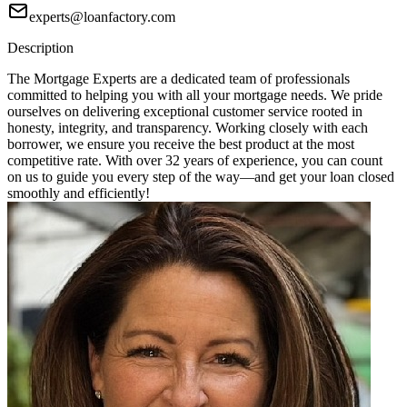
experts@loanfactory.com
Description
The Mortgage Experts are a dedicated team of professionals
committed to helping you with all your mortgage needs. We pride
ourselves on delivering exceptional customer service rooted in
honesty, integrity, and transparency. Working closely with each
borrower, we ensure you receive the best product at the most
competitive rate. With over 32 years of experience, you can count
on us to guide you every step of the way—and get your loan closed
smoothly and efficiently!