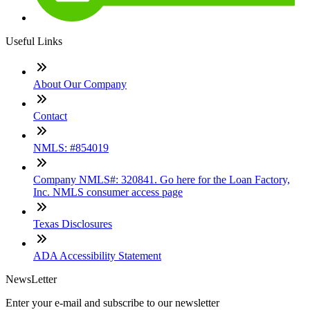
Useful Links
About Our Company
Contact
NMLS: #854019
Company NMLS#: 320841. Go here for the Loan Factory,
Inc. NMLS consumer access page
Texas Disclosures
ADA Accessibility Statement
NewsLetter
Enter your e-mail and subscribe to our newsletter