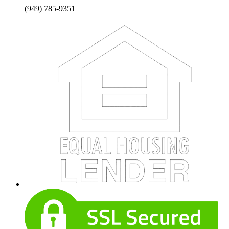
(949) 785-9351