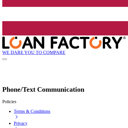
WE DARE YOU TO COMPARE
Phone/Text Communication
Policies
Terms & Conditions
Privacy