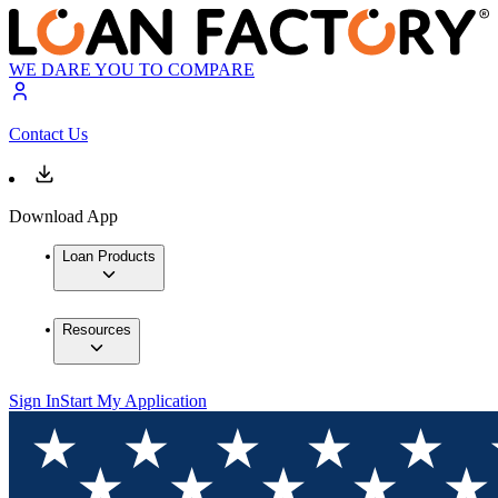
WE DARE YOU TO COMPARE
Contact Us
Download App
Loan Products
Resources
Sign In
Start My Application