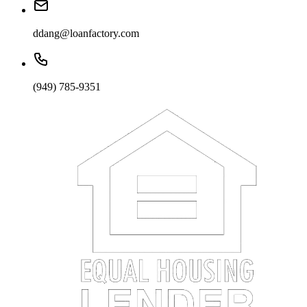
ddang@loanfactory.com
(949) 785-9351