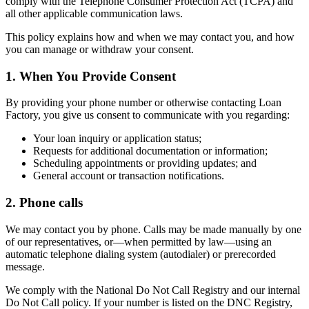
comply with the Telephone Consumer Protection Act (TCPA) and
all other applicable communication laws.
This policy explains how and when we may contact you, and how
you can manage or withdraw your consent.
1. When You Provide Consent
By providing your phone number or otherwise contacting Loan
Factory, you give us consent to communicate with you regarding:
Your loan inquiry or application status;
Requests for additional documentation or information;
Scheduling appointments or providing updates; and
General account or transaction notifications.
2. Phone calls
We may contact you by phone. Calls may be made manually by one
of our representatives, or—when permitted by law—using an
automatic telephone dialing system (autodialer) or prerecorded
message.
We comply with the National Do Not Call Registry and our internal
Do Not Call policy. If your number is listed on the DNC Registry,