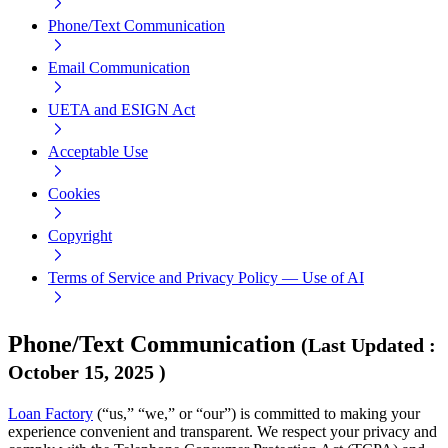
Phone/Text Communication
Email Communication
UETA and ESIGN Act
Acceptable Use
Cookies
Copyright
Terms of Service and Privacy Policy — Use of AI
Phone/Text Communication
(
Last Updated
:
October 15, 2025
)
Loan Factory
(“us,” “we,” or “our”) is committed to making your
experience convenient and transparent. We respect your privacy and