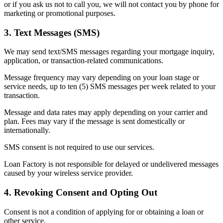
or if you ask us not to call you, we will not contact you by phone for
marketing or promotional purposes.
3. Text Messages (SMS)
We may send text/SMS messages regarding your mortgage inquiry,
application, or transaction-related communications.
Message frequency may vary depending on your loan stage or
service needs, up to ten (5) SMS messages per week related to your
transaction.
Message and data rates may apply depending on your carrier and
plan. Fees may vary if the message is sent domestically or
internationally.
SMS consent is not required to use our services.
Loan Factory is not responsible for delayed or undelivered messages
caused by your wireless service provider.
4. Revoking Consent and Opting Out
Consent is not a condition of applying for or obtaining a loan or
other service.