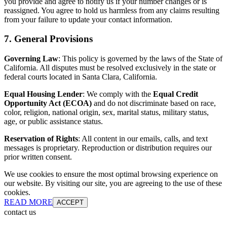
you provide and agree to notify us if your number changes or is
reassigned. You agree to hold us harmless from any claims resulting
from your failure to update your contact information.
7. General Provisions
Governing Law
: This policy is governed by the laws of the State of
California. All disputes must be resolved exclusively in the state or
federal courts located in Santa Clara, California.
Equal Housing Lender
: We comply with the
Equal Credit
Opportunity Act (ECOA)
and do not discriminate based on race,
color, religion, national origin, sex, marital status, military status,
age, or public assistance status.
Reservation of Rights
: All content in our emails, calls, and text
messages is proprietary. Reproduction or distribution requires our
prior written consent.
We use cookies to ensure the most optimal browsing experience on
our website. By visiting our site, you are agreeing to the use of these
cookies.
READ MORE
ACCEPT
contact us