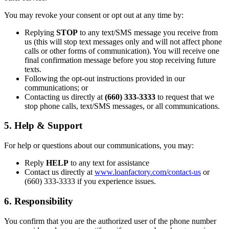
You may revoke your consent or opt out at any time by:
Replying
STOP
to any text/SMS message you receive from
us (this will stop text messages only and will not affect phone
calls or other forms of communication). You will receive one
final confirmation message before you stop receiving future
texts.
Following the opt-out instructions provided in our
communications; or
Contacting us directly at
(660) 333-3333
to request that we
stop phone calls, text/SMS messages, or all communications.
5. Help & Support
For help or questions about our communications, you may:
Reply
HELP
to any text for assistance
Contact us directly at
www.loanfactory.com/contact-us
or
(660) 333-3333 if you experience issues.
6. Responsibility
You confirm that you are the authorized user of the phone number