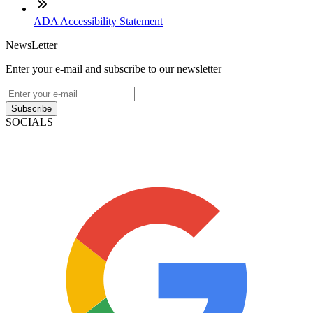
ADA Accessibility Statement
NewsLetter
Enter your e-mail and subscribe to our newsletter
Subscribe
SOCIALS