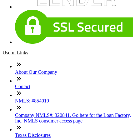
Useful Links
About Our Company
Contact
NMLS: #854019
Company NMLS#: 320841. Go here for the Loan Factory,
Inc. NMLS consumer access page
Texas Disclosures